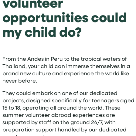
volunteer
opportunities could
my child do?
From the Andes in Peru to the tropical waters of
Thailand, your child can immerse themselves in a
brand new culture and experience the world like
never before.
They could embark on one of our dedicated
projects, designed specifically for teenagers aged
15 to 18, operating all around the world. These
summer volunteer abroad experiences are
supported by staff on the ground 24/7, with
preparation support handled by our dedicated