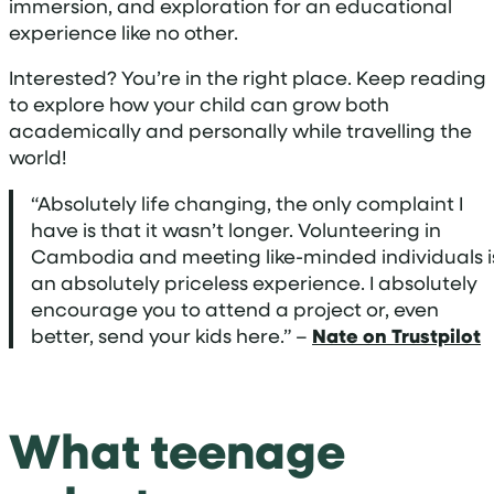
immersion, and exploration for an educational
experience like no other.
Interested? You’re in the right place. Keep reading
to explore how your child can grow both
academically and personally while travelling the
world!
“Absolutely life changing, the only complaint I
have is that it wasn’t longer. Volunteering in
Cambodia and meeting like-minded individuals i
an absolutely priceless experience. I absolutely
encourage you to attend a project or, even
better, send your kids here.” –
Nate on Trustpilot
What teenage