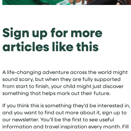
Sign up for more
articles like this
A life-changing adventure across the world might
sound scary, but when they are fully supported
from start to finish, your child might just discover
something that helps mark out their future.
If you think this is something they’d be interested in,
and you want to find out more about it, sign up to
our newsletter. You’ll be the first to see useful
information and travel inspiration every month. Fill