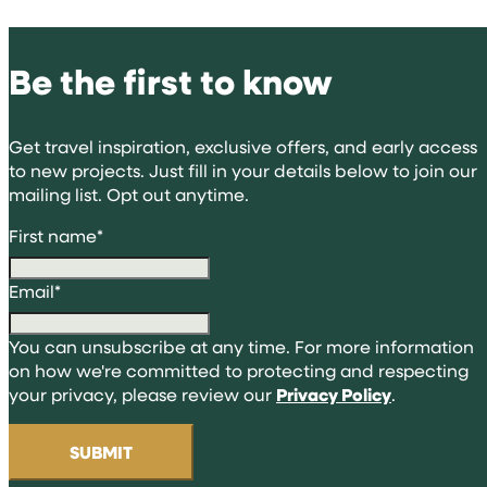
Be the first to know
Get travel inspiration, exclusive offers, and early access
to new projects. Just fill in your details below to join our
mailing list. Opt out anytime.
First name
*
Email
*
You can unsubscribe at any time. For more information
on how we're committed to protecting and respecting
your privacy, please review our
Privacy Policy
.