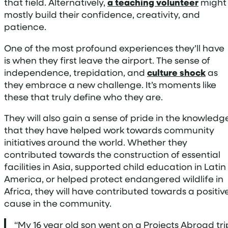
that field. Alternatively,
a teaching volunteer
might
mostly build their confidence, creativity, and
patience.
One of the most profound experiences they’ll have
is when they first leave the airport. The sense of
independence, trepidation, and
culture shock
as
they embrace a new challenge. It’s moments like
these that truly define who they are.
They will also gain a sense of pride in the knowledg
that they have helped work towards community
initiatives around the world. Whether they
contributed towards the construction of essential
facilities in Asia, supported child education in Latin
America, or helped protect endangered wildlife in
Africa, they will have contributed towards a positiv
cause in the community.
“My 16 year old son went on a Projects Abroad tri