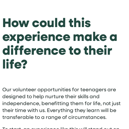
How could this
experience make a
difference to their
life?
Our volunteer opportunities for teenagers are
designed to help nurture their skills and
independence, benefitting them for life, not just
their time with us. Everything they learn will be
transferable to a range of circumstances.
To start, an experience like this will stand out on