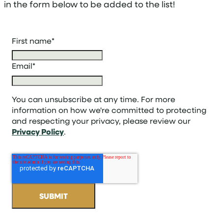
in the form below to be added to the list!
First name
*
Email
*
You can unsubscribe at any time. For more
information on how we're committed to protecting
and respecting your privacy, please review our
Privacy Policy
.