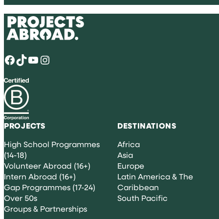
Facebook
TikTok
YouTube
Instagram
PROJECTS
DESTINATIONS
High School Programmes
Africa
(14-18)
Asia
Volunteer Abroad (16+)
Europe
Intern Abroad (16+)
Latin America & The
Gap Programmes (17-24)
Caribbean
Over 50s
South Pacific
Groups & Partnerships