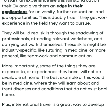
their CV and give them an
edge in their
applications
for university, further education, and
job opportunities. This is doubly true if they get wor
experience in the field they want to pursue.
They will build real skills through the shadowing of
professionals, attending relevant workshops, and
carrying out work themselves. These skills might be
industry-specific, like suturing in medicine, or more
general, like teamwork and communication.
More importantly, some of the things they are
exposed to, or experiences they have, will not be
available at home. The best example of this would
be in medicine, where they will learn about and
treat diseases and conditions that do not exist bac
home.
Plus, international travel is a great way to develop