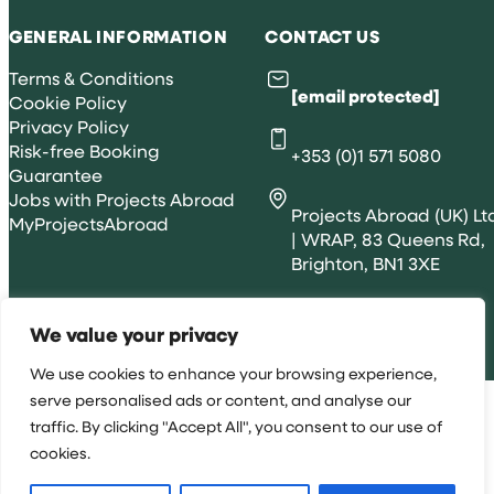
GENERAL INFORMATION
CONTACT US
Terms & Conditions
[email protected]
Cookie Policy
Privacy Policy
Risk-free Booking
+353 (0)1 571 5080
Guarantee
Jobs with Projects Abroad
Projects Abroad (UK) Lt
MyProjectsAbroad
| WRAP, 83 Queens Rd,
Brighton, BN1 3XE
We value your privacy
All rights reserved 2026 © Projects Abroad IE
We use cookies to enhance your browsing experience,
serve personalised ads or content, and analyse our
traffic. By clicking "Accept All", you consent to our use of
cookies.