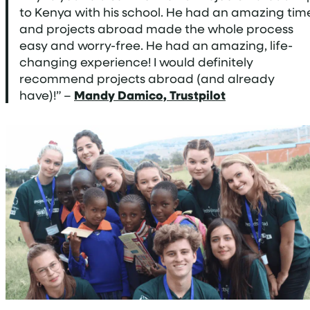
to Kenya with his school. He had an amazing tim
and projects abroad made the whole process
easy and worry-free. He had an amazing, life-
changing experience! I would definitely
recommend projects abroad (and already
have)!” –
Mandy Damico, Trustpilot