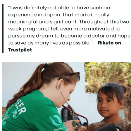
“I was definitely not able to have such an
experience in Japan, that made it really
meaningful and significant. Throughout this two
week-program, I felt even more motivated to
pursue my dream to become a doctor and hope
to save as many lives as possible.” –
Rikuto on
Trustpilot