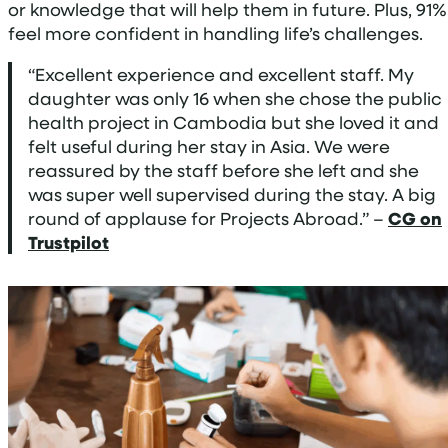
or knowledge that will help them in future. Plus, 91%
feel more confident in handling life’s challenges.
“Excellent experience and excellent staff. My
daughter was only 16 when she chose the public
health project in Cambodia but she loved it and
felt useful during her stay in Asia. We were
reassured by the staff before she left and she
was super well supervised during the stay. A big
round of applause for Projects Abroad.” –
CG on
Trustpilot