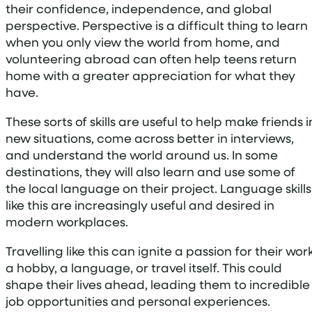
their confidence, independence, and global
perspective. Perspective is a difficult thing to learn
when you only view the world from home, and
volunteering abroad can often help teens return
home with a greater appreciation for what they
have.
These sorts of skills are useful to help make friends i
new situations, come across better in interviews,
and understand the world around us. In some
destinations, they will also learn and use some of
the local language on their project. Language skills
like this are increasingly useful and desired in
modern workplaces.
Travelling like this can ignite a passion for their work
a hobby, a language, or travel itself. This could
shape their lives ahead, leading them to incredible
job opportunities and personal experiences.