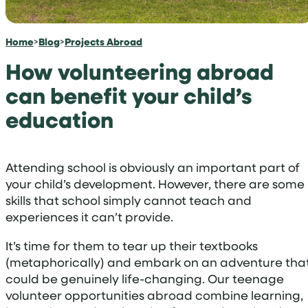
Home
>
Blog
>
Projects Abroad
How volunteering abroad
can benefit your child’s
education
Attending school is obviously an important part of
your child’s development. However, there are some
skills that school simply cannot teach and
experiences it can’t provide.
It’s time for them to tear up their textbooks
(metaphorically) and embark on an adventure tha
could be genuinely life-changing. Our teenage
volunteer opportunities abroad combine learning,