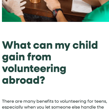
What can my child
gain from
volunteering
abroad?
There are many benefits to volunteering for teens,
especially when you let someone else handle the