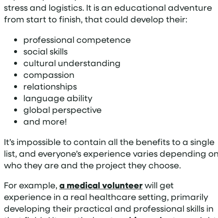
stress and logistics. It is an educational adventure
from start to finish, that could develop their:
professional competence
social skills
cultural understanding
compassion
relationships
language ability
global perspective
and more!
It’s impossible to contain all the benefits to a single
list, and everyone’s experience varies depending o
who they are and the project they choose.
For example,
a medical volunteer
will get
experience in a real healthcare setting, primarily
developing their practical and professional skills in