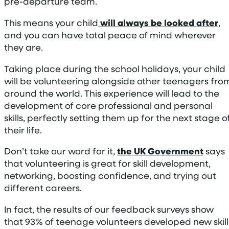
pre-departure team.
This means your child
will always be looked after
,
and you can have total peace of mind wherever
they are.
Taking place during the school holidays, your child
will be volunteering alongside other teenagers fro
around the world. This experience will lead to the
development of core professional and personal
skills, perfectly setting them up for the next stage o
their life.
Don’t take our word for it,
the UK Government
says
that volunteering is great for skill development,
networking, boosting confidence, and trying out
different careers.
In fact, the results of our feedback surveys show
that 93% of teenage volunteers developed new skill