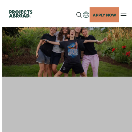
Skip
to
APPLY NOW
content