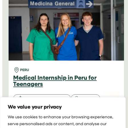
PERU
FOR
TEENAGERS
PERU
Medical Internship in Peru for
Teenagers
High School Programmes
Medicine
We value your privacy
16-18 y/o
2+ weeks
Homestay
We use cookies to enhance your browsing experience,
serve personalised ads or content, and analyse our
Starting at
Extra Week: