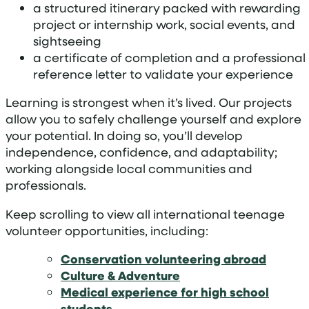
a structured itinerary packed with rewarding
project or internship work, social events, and
sightseeing
a certificate of completion and a professional
reference letter to validate your experience
Learning is strongest when it’s lived. Our projects
allow you to safely challenge yourself and explore
your potential. In doing so, you’ll develop
independence, confidence, and adaptability;
working alongside local communities and
professionals.
Keep scrolling to view all international teenage
volunteer opportunities, including:
Conservation volunteering abroad
Culture & Adventure
Medical experience for high school
students