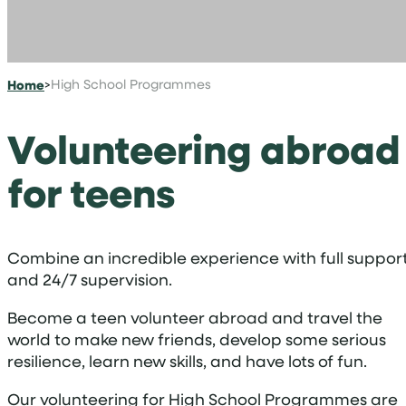
Home
>
High School Programmes
Volunteering abroad
for teens
Combine an incredible experience with full suppor
and 24/7 supervision.
Become a teen volunteer abroad and travel the
world to make new friends, develop some serious
resilience, learn new skills, and have lots of fun.
Our volunteering for High School Programmes are