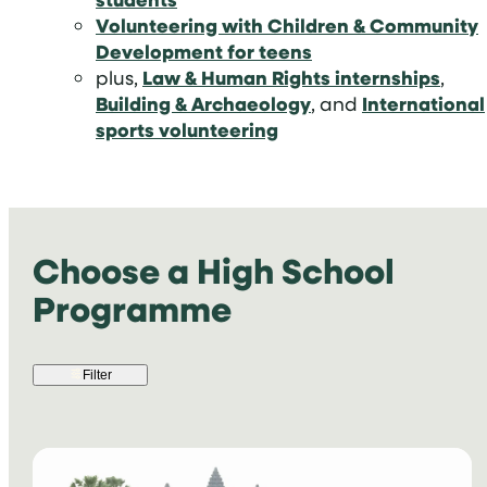
Volunteering with Children & Community
Development for teens
plus,
Law & Human Rights internships
,
Building & Archaeology
, and
International
sports volunteering
Choose a High School
Programme
Filter