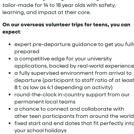
tailor-made for 14 to 18 year olds with safety,
learning, and impact at their core.
On our overseas volunteer trips for teens, you can
expect
:
expert pre-departure guidance to get you full
prepared
a competitive edge for your university
applications, backed by real-world experienc
a fully supervised environment from arrival to
departure (participant to staff ratio of at leas
8:1; as low as 4:1 depending on activity)
round-the-clock in-country support from our
permanent local teams
a chance to connect and collaborate with
other teen participants from around the world
fixed start and end dates that fit perfectly int
your school holidays