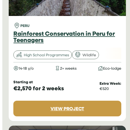
PERU
Rainforest Conservation in Peru for
Teenagers
High School Programmes
Wildlife
14-18 y/o
2+ weeks
Eco-lodge
Starting at
Extra Week:
€2,570 for 2 weeks
€520
:
VIEW PROJECT
RAINFOREST
CONSERVATION
IN