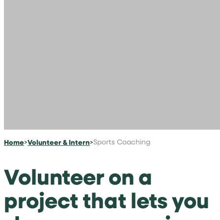
Home
>
Volunteer & Intern
>
Sports Coaching
Volunteer on a
project that lets you