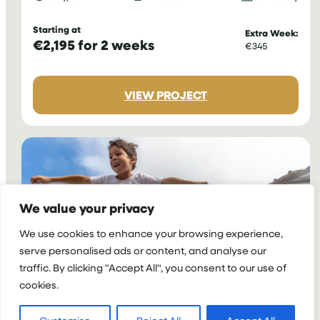
Starting at
Extra Week:
€2,195 for 2 weeks
€345
:
VIEW PROJECT
VOLUNTEER
AS
A
SPORTS
COACH
IN
COSTA
We value your privacy
RICA
We use cookies to enhance your browsing experience,
serve personalised ads or content, and analyse our
traffic. By clicking "Accept All", you consent to our use of
cookies.