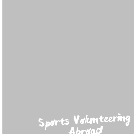
Sports Volunteering
Abroad