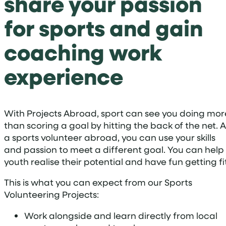
share your passion
for sports and gain
coaching work
experience
With Projects Abroad, sport can see you doing mor
than scoring a goal by hitting the back of the net. A
a sports volunteer abroad, you can use your skills
and passion to meet a different goal. You can help
youth realise their potential and have fun getting fit
This is what you can expect from our Sports
Volunteering Projects:
Work alongside and learn directly from local