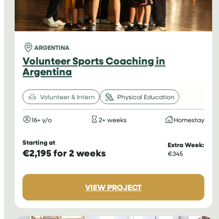
ARGENTINA
Volunteer Sports Coaching in
Argentina
Volunteer & Intern
Physical Education
16+ y/o
2+ weeks
Homestay
Starting at
Extra Week:
€2,195 for 2 weeks
€345
:
VIEW PROJECT
VOLUNTEER
SPORTS
COACHING