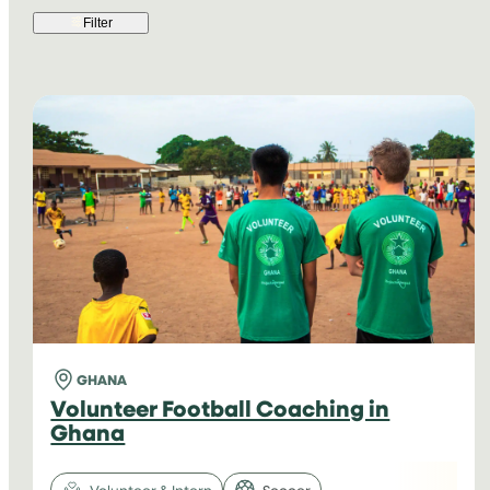
Filter
GHANA
Volunteer Football Coaching in
Ghana
Volunteer & Intern
Soccer