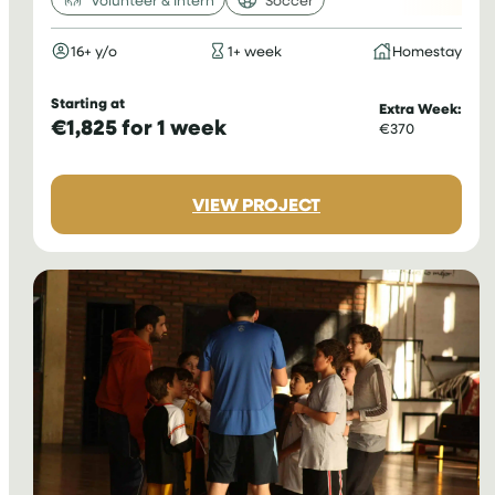
16+ y/o
1+ week
Homestay
Starting at
Extra Week:
€1,825 for 1 week
€370
:
VIEW PROJECT
VOLUNTEER
FOOTBALL
COACHING
IN
GHANA