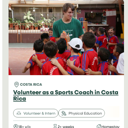
IN
ARGENTINA
COSTA RICA
Volunteer as a Sports Coach in Costa
Rica
Volunteer & Intern
Physical Education
18+ y/o
2+ weeks
Homestay