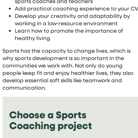
sports coaches and teachers
Add practical coaching experience to your C
Develop your creativity and adaptability by
working in a low-resource environment
Learn how to promote the importance of
healthy living
Sports has the capacity to change lives, which is
why sports development is so important in the
communities we work with. Not only do young
people keep fit and enjoy healthier lives, they also
develop essential soft skills like teamwork and
communication.
Choose a Sports
Coaching project