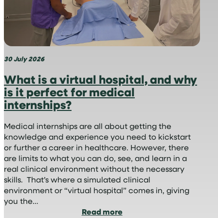
30 July 2026
What is a virtual hospital, and why
is it perfect for medical
internships?
Medical internships are all about getting the
knowledge and experience you need to kickstart
or further a career in healthcare. However, there
are limits to what you can do, see, and learn in a
real clinical environment without the necessary
skills. That’s where a simulated clinical
environment or “virtual hospital” comes in, giving
you the…
:
Read more