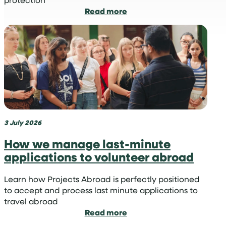
:
Read more
Why
sharks
are
vital
for
our
oceans
and
how
you
3 July 2026
can
How we manage last-minute
become
applications to volunteer abroad
a
volunteer
shark
Learn how Projects Abroad is perfectly positioned
conservationist
to accept and process last minute applications to
travel abroad
:
Read more
How