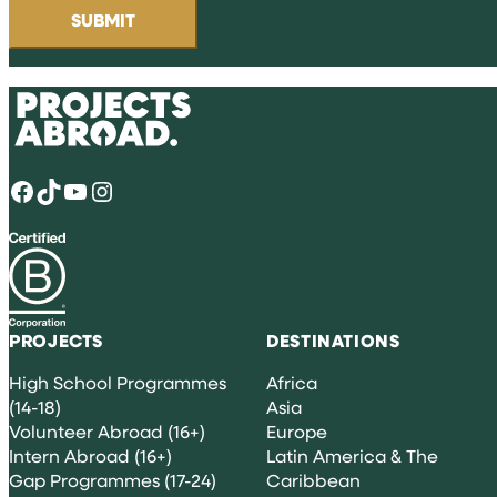
Facebook
TikTok
YouTube
Instagram
PROJECTS
DESTINATIONS
High School Programmes
Africa
(14-18)
Asia
Volunteer Abroad (16+)
Europe
Intern Abroad (16+)
Latin America & The
Gap Programmes (17-24)
Caribbean