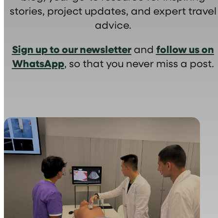
stories, project updates, and expert travel
advice.
Sign up to our newsletter
follow us on
and
WhatsApp
, so that you never miss a post.