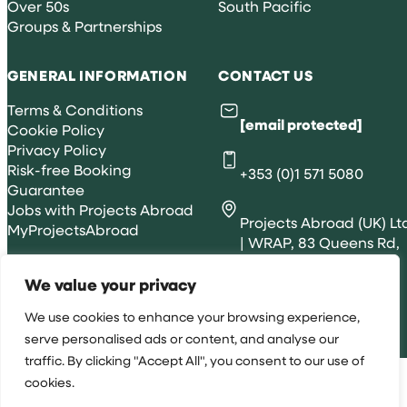
Over 50s
South Pacific
Groups & Partnerships
GENERAL INFORMATION
CONTACT US
Terms & Conditions
[email protected]
Cookie Policy
Privacy Policy
Risk-free Booking
+353 (0)1 571 5080
Guarantee
Jobs with Projects Abroad
Projects Abroad (UK) Lt
MyProjectsAbroad
| WRAP, 83 Queens Rd,
Brighton, BN1 3XE
We value your privacy
We use cookies to enhance your browsing experience,
All rights reserved 2026 © Projects Abroad IE
serve personalised ads or content, and analyse our
traffic. By clicking "Accept All", you consent to our use of
cookies.