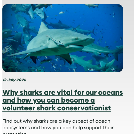
What
is
a
virtual
hospital,
and
why
is
it
perfect
for
medical
13 July 2026
internships?
Why sharks are vital for our oceans
and how you can become a
volunteer shark conservationist
Find out why sharks are a key aspect of ocean
ecosystems and how you can help support their
protection