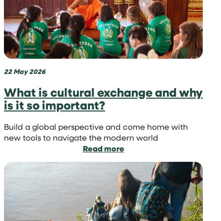
teen
travel
projects
by
region
22 May 2026
What is cultural exchange and why
is it so important?
Build a global perspective and come home with
new tools to navigate the modern world
:
Read more
What
is
cultural
exchange
and
why