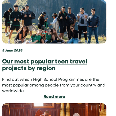
we
manage
last-
minute
applications
to
volunteer
abroad
8 June 2026
Our most popular teen travel
projects by region
Find out which High School Programmes are the
most popular among people from your country and
worldwide
:
Read more
Our
most
popular