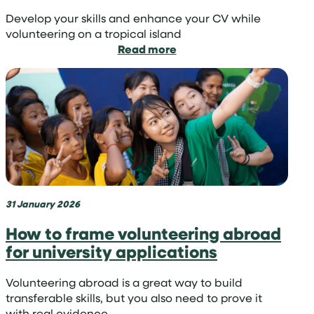
Develop your skills and enhance your CV while
volunteering on a tropical island
:
Read more
Learn
skills
in
the
sun:
volunteer
on
a
tropical
island
31 January 2026
How to frame volunteering abroad
for university applications
Volunteering abroad is a great way to build
transferable skills, but you also need to prove it
with real evidence