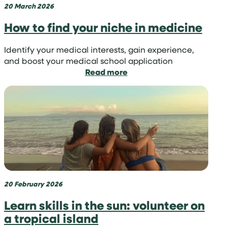
20 March 2026
How to find your niche in medicine
Identify your medical interests, gain experience,
and boost your medical school application
:
Read more
How
to
find
your
niche
in
medicine
20 February 2026
Learn skills in the sun: volunteer on
a tropical island