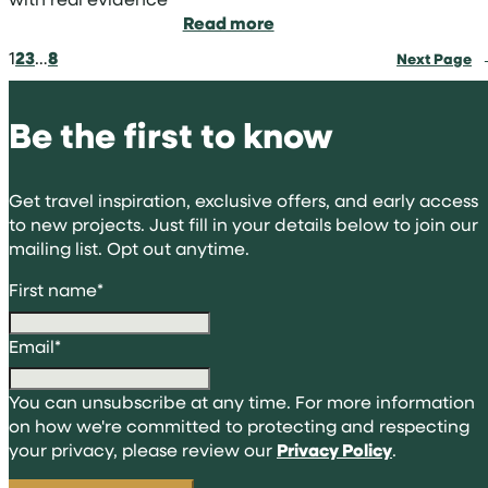
:
Read more
How
1
2
3
…
8
Next Page
to
frame
volunteering
Be the first to know
abroad
for
university
Get travel inspiration, exclusive offers, and early access
applications
to new projects. Just fill in your details below to join our
mailing list. Opt out anytime.
First name
*
Email
*
You can unsubscribe at any time. For more information
on how we're committed to protecting and respecting
your privacy, please review our
Privacy Policy
.