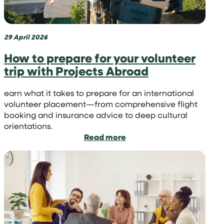
is
it
so
important?
29 April 2026
How to prepare for your volunteer
trip with Projects Abroad
earn what it takes to prepare for an international
volunteer placement—from comprehensive flight
booking and insurance advice to deep cultural
orientations.
:
Read more
How
to
prepare
for
your
volunteer
trip