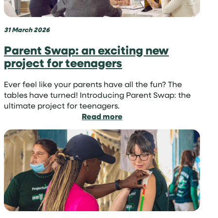
with
Projects
Abroad
31 March 2026
Parent Swap: an exciting new
project for teenagers
Ever feel like your parents have all the fun? The
tables have turned! Introducing Parent Swap: the
ultimate project for teenagers.
:
Read more
Parent
Swap:
an
exciting
new
project
for
teenagers