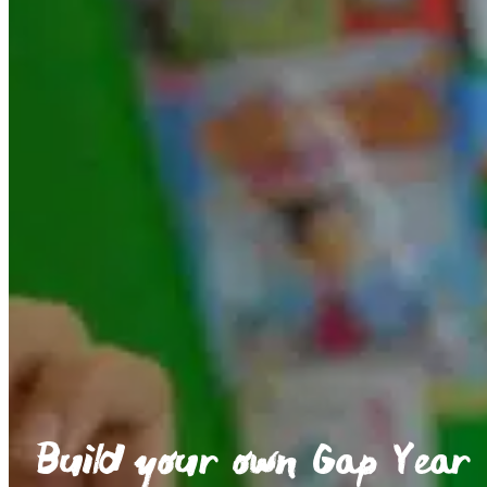
Build your own Gap Year