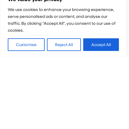
We use cookies to enhance your browsing experience,
Questions
*
serve personalised ads or content, and analyse our
traffic. By clicking "Accept All", you consent to our use of
cookies.
Customise
Reject All
Accept All
Please send me Projects Abroad's email
newsletter, information about relevant projects
and notification of upcoming events.