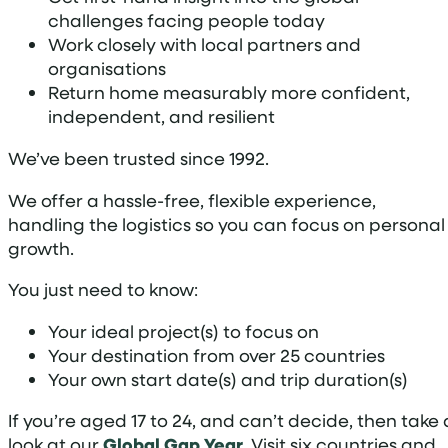
challenges facing people today
Work closely with local partners and
organisations
Return home measurably more confident,
independent, and resilient
We’ve been trusted since 1992.
We offer a hassle-free, flexible experience,
handling the logistics so you can focus on personal
growth.
You just need to know:
Your ideal project(s) to focus on
Your destination from over 25 countries
Your own start date(s) and trip duration(s)
If you’re aged 17 to 24, and can’t decide, then take 
look at our
Global Gap Year
. Visit six countries and