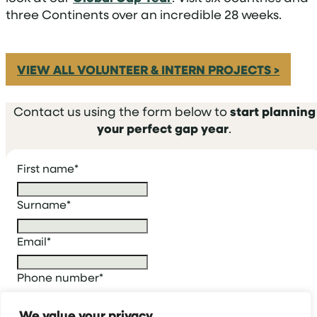
three Continents over an incredible 28 weeks.
VIEW ALL VOLUNTEER & INTERN PROJECTS >
Contact us using the form below to
start planning
your perfect gap year
.
First name
*
Surname
*
Email
*
Phone number
*
We value your privacy
Who are you enquiring for?
*