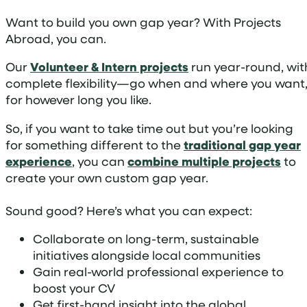
Want to build you own gap year? With Projects
Abroad, you can.
Our
Volunteer & Intern projects
run year-round, wit
complete flexibility—go when and where you want
for however long you like.
So, if you want to take time out but you’re looking
for something different to the
traditional gap year
experience
, you can
combine multiple projects
to
create your own custom gap year.
Sound good? Here’s what you can expect:
Collaborate on long-term, sustainable
initiatives alongside local communities
Gain real-world professional experience to
boost your CV
Get first-hand insight into the global