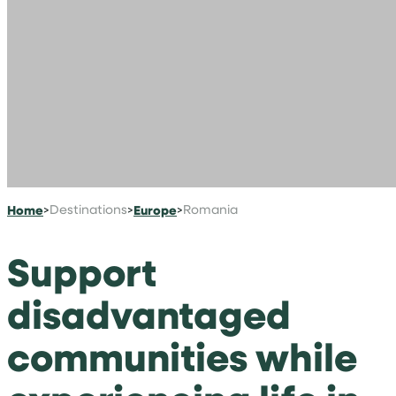
Home
>
Destinations
>
Europe
>
Romania
Support
disadvantaged
communities while