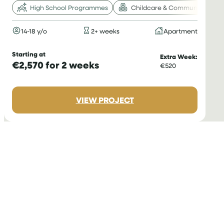
High School Programmes
Childcare & Community
14-18 y/o
2+ weeks
Apartment
Starting at
Extra Week:
€2,570 for 2 weeks
€520
:
VIEW PROJECT
VOLUNTEER
WITH
CHILDREN
IN
ROMANIA
FOR
TEENAGERS