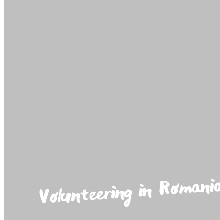
Volunteering in Romani