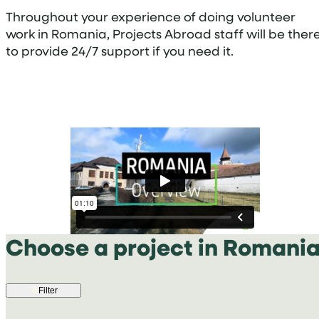
Throughout your experience of doing volunteer
work in Romania, Projects Abroad staff will be ther
to provide 24/7 support if you need it.
Choose a project in Romani
Filter