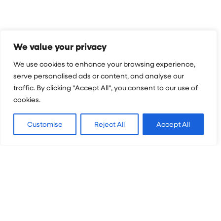
We value your privacy
Map & Location
We use cookies to enhance your browsing experience,
serve personalised ads or content, and analyse our
traffic. By clicking "Accept All", you consent to our use of
Located in eastern Europe and famous for the
cookies.
forests of Transylvania and extraordinarily
well-preserved medieval structures, Romania
Customise
Reject All
Accept All
is the definition of “picturesque”.
Experience centuries-old traditions in a safe
and welcoming country where tourism is
popular. Spot stunning historic castles and
churches, unique architectural styles, and the
breathtaking Carpathian Mountains. Don’t
miss Bran Castle, built in the 1300s, said to be
the home of Dracula.