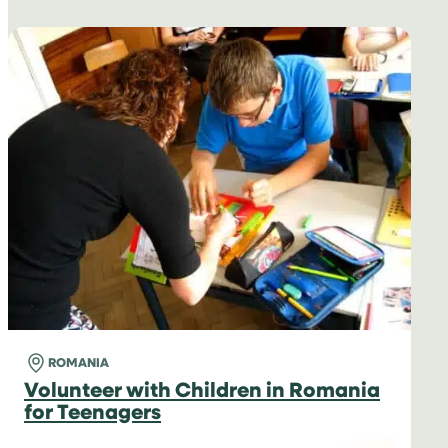
ROMANIA
Volunteer with Children in Romania
for Teenagers