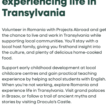
experiencing life in
Transylvania
Volunteer in Romania with Projects Abroad and ge
the chance to live and work in Transylvania while
supporting local communities. You’ll stay with a
local host family, giving you firsthand insight into
the culture, and plenty of delicious home-cooked
food.
Support early childhood development at local
childcare centres and gain practical teaching
experience by helping school students with English.
When you’re not working, explore Romania and
experience life in Transylvania. Visit grand palaces
in Brasov, or follow a trail of ancient myths and
stories by visiting Dracula’s Castle.