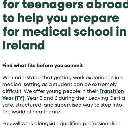
for teenagers abroa
to help you prepare
for medical school in
Ireland
Find what fits before you commit
We understand that getting work experience in a
medical setting as a student can be extremely
difficult. We offer young people in their
Transition
Year (TY)
, Year 5 and 6 during their Leaving Cert a
safe, structured, and supervised way to step into
the world of healthcare.
You will work alongside qualified professionals in