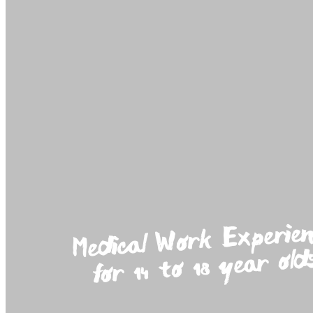
Medica
Work Experien
for 14 to 18 year old