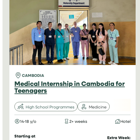
HIGH
SCHOOL
STUDENTS
IN
TANZANIA
CAMBODIA
Medical Internship in Cambodia for
Teenagers
High School Programmes
Medicine
14-18 y/o
2+ weeks
Hotel
Starting at
Extra Week: