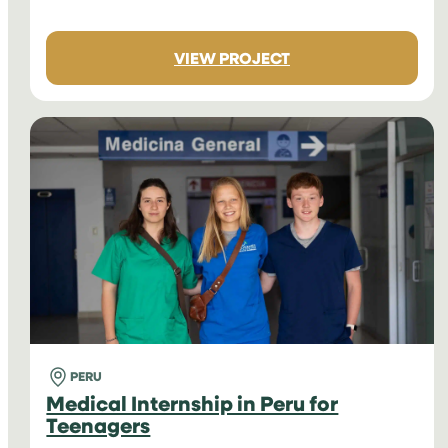
:
VIEW PROJECT
MEDICAL
INTERNSHIPS
IN
NEPAL
FOR
TEENAGERS
PERU
Medical Internship in Peru for
Teenagers