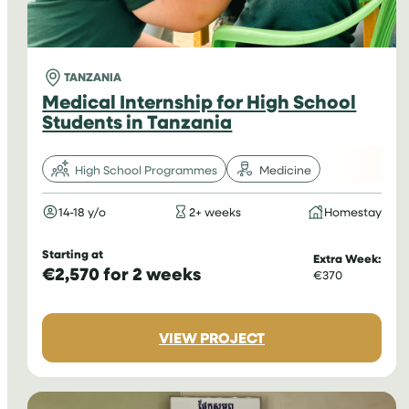
TANZANIA
Medical Internship for High School
Students in Tanzania
High School Programmes
Medicine
14-18 y/o
2+ weeks
Homestay
Starting at
Extra Week:
€2,570 for 2 weeks
€370
:
VIEW PROJECT
MEDICAL
INTERNSHIP
FOR