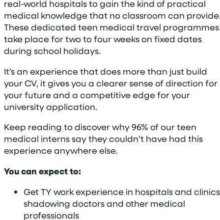
real-world hospitals to gain the kind of practical
medical knowledge that no classroom can provide
These dedicated teen medical travel programmes
take place for two to four weeks on fixed dates
during school holidays.
It’s an experience that does more than just build
your CV, it gives you a clearer sense of direction for
your future and a competitive edge for your
university application.
Keep reading to discover why 96% of our teen
medical interns say they couldn’t have had this
experience anywhere else.
You can expect to:
Get TY work experience in hospitals and clinics
shadowing doctors and other medical
professionals