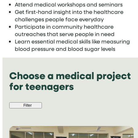
Attend medical workshops and seminars
Get first-hand insight into the healthcare
challenges people face everyday
Participate in community healthcare
outreaches that serve people in need
Learn essential medical skills like measuring
blood pressure and blood sugar levels
Choose a medical project
for teenagers
Filter