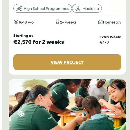
High School Programmes
Medicine
16-18 y/o
2+ weeks
Homestay
Starting at
Extra Week:
€2,570 for 2 weeks
€470
:
VIEW PROJECT
MEDICAL
INTERNSHIP
IN
PERU
FOR
TEENAGERS