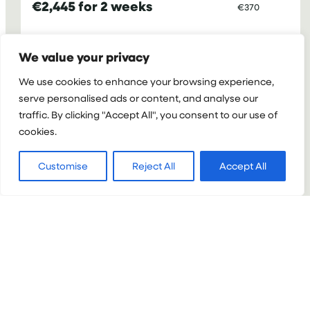
€2,445 for 2 weeks
€370
:
VIEW PROJECT
We value your privacy
MEDICAL
We use cookies to enhance your browsing experience,
INTERNSHIP
serve personalised ads or content, and analyse our
IN
CAMBODIA
traffic. By clicking "Accept All", you consent to our use of
FOR
cookies.
TEENAGERS
Customise
Reject All
Accept All
VIETNAM
Medical Internship in Vietnam for
Teenagers