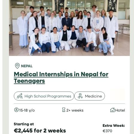
NEPAL
Medical Internships in Nepal for
Teenagers
High School Programmes
Medicine
15-18 y/o
2+ weeks
Hotel
Starting at
Extra Week:
€2,445 for 2 weeks
€370