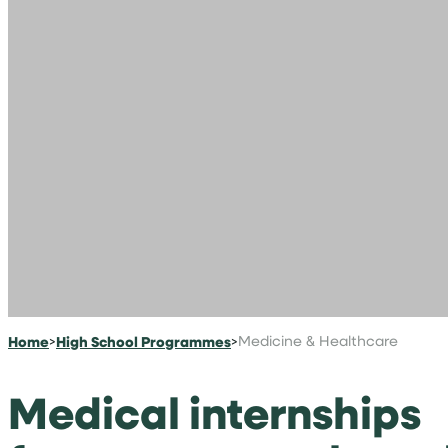
Home
>
High School Programmes
>
Medicine & Healthcare
Medical internships