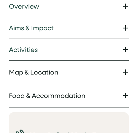
Overview
Aims & Impact
Activities
Map & Location
Food & Accommodation