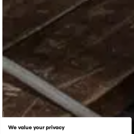
We value your privacy