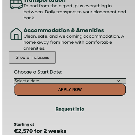
To and from the airport, plus everything in
between. Daily transport to your placement and
back.
Accommodation & Amenities
Clean, safe, and welcoming accommodation. A
home away from home with comfortable
amenities.
Show all inclusions
Choose a Start Date:
APPLY NOW
Request info
Starting at
€2,570 for 2 weeks