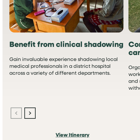
Benefit from clinical shadowing
Co
ca
Gain invaluable experience shadowing local
medical professionals in a district hospital
Orga
across a variety of different departments.
work
and 
with
View Itinerary