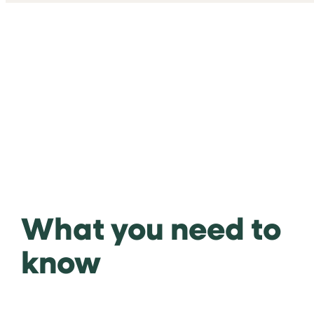
What you need to
know