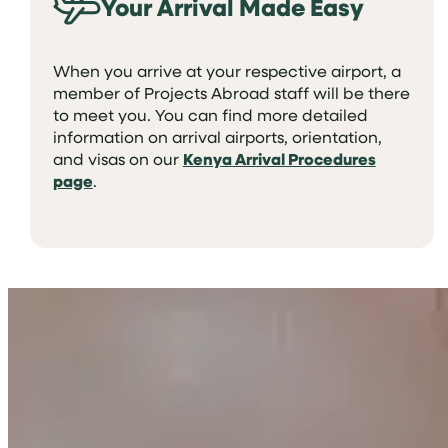
Your Arrival Made Easy
When you arrive at your respective airport, a
member of Projects Abroad staff will be there
to meet you. You can find more detailed
information on arrival airports, orientation,
and visas on our
Kenya Arrival Procedures
page
.