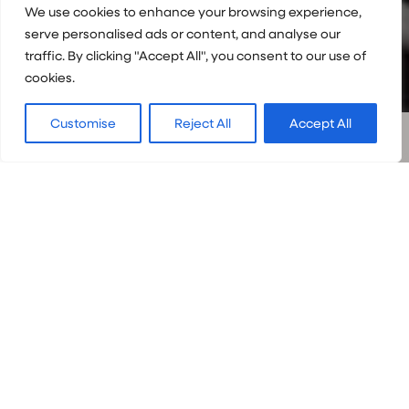
We use cookies to enhance your browsing experience,
serve personalised ads or content, and analyse our
traffic. By clicking "Accept All", you consent to our use of
cookies.
Customise
Reject All
Accept All