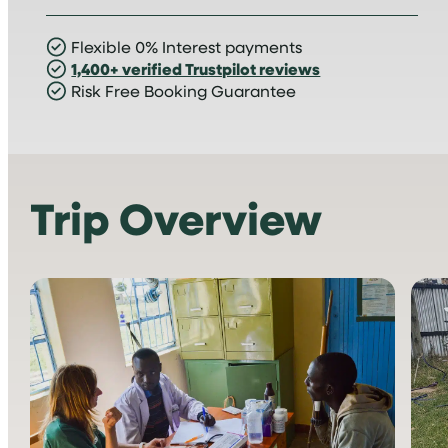
Flexible 0% Interest payments
1,400+ verified Trustpilot reviews
Risk Free Booking Guarantee
Trip Overview