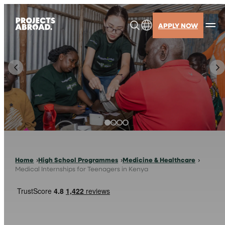
Skip
to
APPLY NOW
content
Home
High School Programmes
Medicine & Healthcare
Medical Internships for Teenagers in Kenya