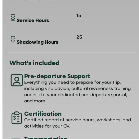
15
Service Hours
25
Shadowing Hours
What’s included
Pre-departure Support
Everything you need to prepare for your trip,
including visa advice, cultural awareness training,
access to your dedicated pre-departure portal,
and more.
Certification
Certified record of service hours, workshops, and
activities for your CV.
Transportation