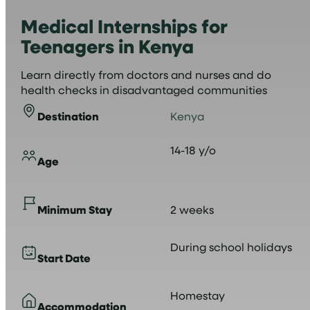
Medical Internships for
Teenagers in Kenya
Learn directly from doctors and nurses and do
health checks in disadvantaged communities
Destination
Kenya
14-18 y/o
Age
Minimum Stay
2 weeks
During school holidays
Start Date
Homestay
Accommodation