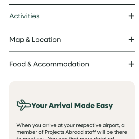
Activities
Map & Location
Food & Accommodation
Your Arrival Made Easy
When you arrive at your respective airport, a
member of Projects Abroad staff will be there
to meet you. You can find more detailed