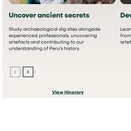
Uncover ancient secrets
Dev
Study archaeological dig sites alongside
Lear
experienced professionals, uncovering
from
artefacts and contributing to our
arte
understanding of Peru’s history.
View Itinerary