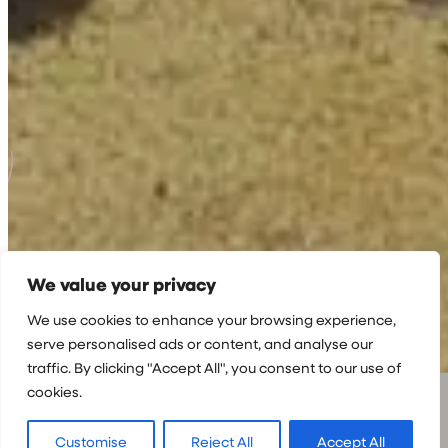
We value your privacy
We use cookies to enhance your browsing experience,
serve personalised ads or content, and analyse our
traffic. By clicking "Accept All", you consent to our use of
cookies.
Customise
Reject All
Accept All