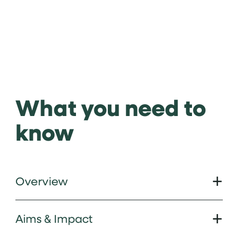
What you need to
know
Overview
Aims & Impact