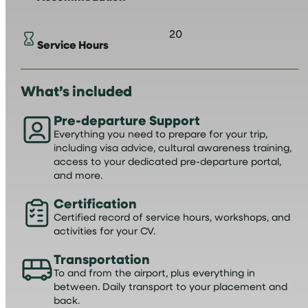
20
Service Hours
What’s included
Pre-departure Support
Everything you need to prepare for your trip,
including visa advice, cultural awareness training,
access to your dedicated pre-departure portal,
and more.
Certification
Certified record of service hours, workshops, and
activities for your CV.
Transportation
To and from the airport, plus everything in
between. Daily transport to your placement and
back.