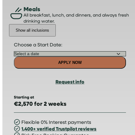
Meals
All breakfast, lunch, and dinners, and always fresh
drinking water.
Show all inclusions
Choose a Start Date:
APPLY NOW
Request info
Starting at
€2,570 for 2 weeks
Flexible 0% Interest payments
1,400+ verified Trustpilot reviews