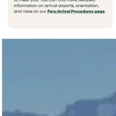
information on arrival airports, orientation,
and visas on our
Peru Arrival Procedures page
.