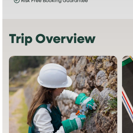
Risk Free Booking Guarantee
Trip Overview