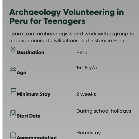
Archaeology Volunteering in
Peru for Teenagers
Learn from archaeologists and work with a group to
uncover ancient civilisations and history in Peru
Destination
Peru
15-18 y/o
Age
Minimum Stay
2 weeks
During school holidays
Start Date
Homestay
Accommodation