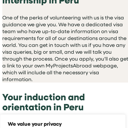
One of the perks of volunteering with us is the visa
guidance we give you. We have a dedicated visa
team who have up-to-date information on visa
requirements for all of our destinations around the
world. You can get in touch with us if you have any
visa queries, big or small, and we will talk you
through the process. Once you apply, you’ll also ge
a link to your own MyProjectsAbroad webpage,
which will include all the necessary visa
information.
Your induction and
orientation in Peru
We value your privacy
The induction you follow depends on where you’re