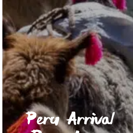
Peru Arrival