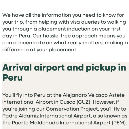
We have all the information you need to know for
your trip, from helping with visa queries to walking
you through a placement induction on your first
day in Peru. Our hassle-free approach means you
can concentrate on what really matters, making a
difference at your placement.
Arrival airport and pickup in
Peru
You’ll fly into Peru at the Alejandro Velasco Astete
International Airport in Cusco (CUZ). However, if
you’re joining our Conservation Project, you’ll fly to
Padre Aldamiz International Airport, also known as
the Puerto Maldonado International Airport (PEM).