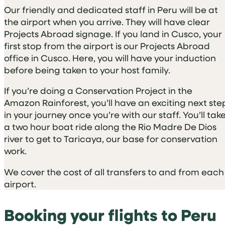
Our friendly and dedicated staff in Peru will be at
the airport when you arrive. They will have clear
Projects Abroad signage. If you land in Cusco, your
first stop from the airport is our Projects Abroad
office in Cusco. Here, you will have your induction
before being taken to your host family.
If you’re doing a Conservation Project in the
Amazon Rainforest, you’ll have an exciting next ste
in your journey once you’re with our staff. You’ll tak
a two hour boat ride along the Rio Madre De Dios
river to get to Taricaya, our base for conservation
work.
We cover the cost of all transfers to and from each
airport.
Booking your flights to Peru