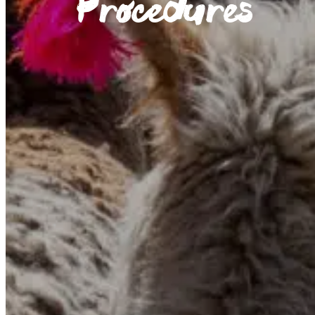
Procedures