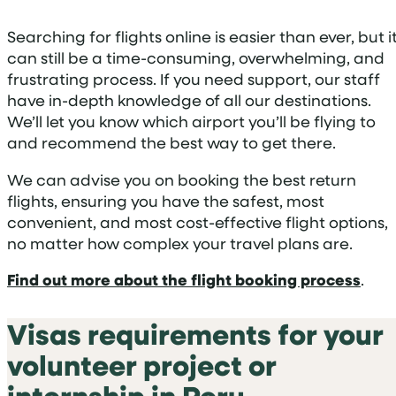
Searching for flights online is easier than ever, but i
can still be a time-consuming, overwhelming, and
frustrating process. If you need support, our staff
have in-depth knowledge of all our destinations.
We’ll let you know which airport you’ll be flying to
and recommend the best way to get there.
We can advise you on booking the best return
flights, ensuring you have the safest, most
convenient, and most cost-effective flight options,
no matter how complex your travel plans are.
Find out more about the flight booking process
.
Visas requirements for your
volunteer project or
internship in Peru