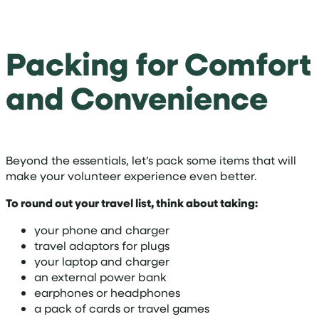
Packing for Comfort
and Convenience
Beyond the essentials, let’s pack some items that will
make your volunteer experience even better.
To round out your travel list, think about taking:
your phone and charger
travel adaptors for plugs
your laptop and charger
an external power bank
earphones or headphones
a pack of cards or travel games