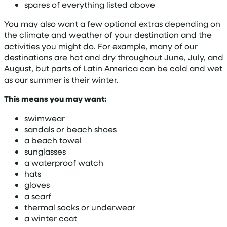
spares of everything listed above
You may also want a few optional extras depending on
the climate and weather of your destination and the
activities you might do. For example, many of our
destinations are hot and dry throughout June, July, and
August, but parts of Latin America can be cold and wet
as our summer is their winter.
This means you may want:
swimwear
sandals or beach shoes
a beach towel
sunglasses
a waterproof watch
hats
gloves
a scarf
thermal socks or underwear
a winter coat