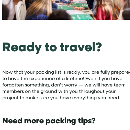
Ready to travel?
Now that your packing list is ready, you are fully prepar
to have the experience of a lifetime! Even if you have
forgotten something, don’t worry — we will have team
members on the ground with you throughout your
project to make sure you have everything you need.
Need more packing tips?