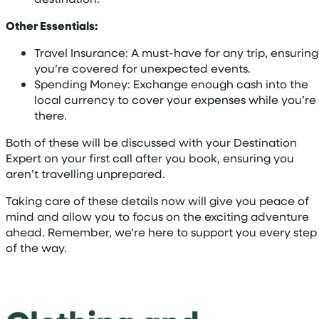
Other Essentials:
Travel Insurance: A must-have for any trip, ensuring
you’re covered for unexpected events.
Spending Money: Exchange enough cash into the
local currency to cover your expenses while you’re
there.
Both of these will be discussed with your Destination
Expert on your first call after you book, ensuring you
aren’t travelling unprepared.
Taking care of these details now will give you peace of
mind and allow you to focus on the exciting adventure
ahead. Remember, we’re here to support you every step
of the way.