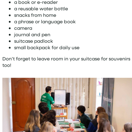
a book or e-reader
a reusable water bottle
snacks from home
a phrase or language book
camera
journal and pen
suitcase padlock
small backpack for daily use
Don’t forget to leave room in your suitcase for souvenirs
too!