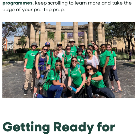
programmes
, keep scrolling to learn more and take the
edge of your pre-trip prep.
Getting Ready for