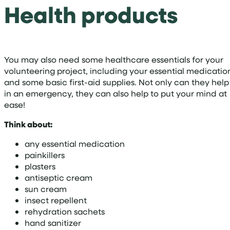
Health products
You may also need some healthcare essentials for your
volunteering project, including your essential medicatio
and some basic first-aid supplies. Not only can they help
in an emergency, they can also help to put your mind at
ease!
Think about:
any essential medication
painkillers
plasters
antiseptic cream
sun cream
insect repellent
rehydration sachets
hand sanitizer