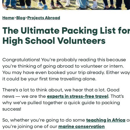
Home
>
Blog
>
Projects Abroad
The Ultimate Packing List fo
High School Volunteers
Congratulations! You’re probably reading this because
you’re thinking of going abroad to volunteer or intern.
You may have even booked your trip already. Either way
it could be your first time travelling alone.
There’s a lot to think about, we hear that a lot. Good
news — we are the
experts in stress-free travel
. That’s
why we’ve pulled together a quick guide to packing
success!
So, whether you’re going to do some
teaching in Africa
o
you’re joining one of our
marine conservation