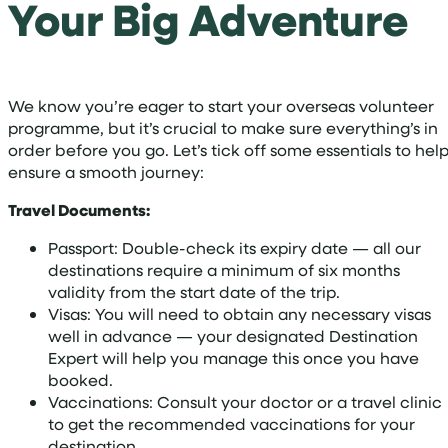
Your Big Adventure
We know you’re eager to start your overseas volunteer
programme, but it’s crucial to make sure everything’s in
order before you go. Let’s tick off some essentials to hel
ensure a smooth journey:
Travel Documents:
Passport: Double-check its expiry date — all our
destinations require a minimum of six months
validity from the start date of the trip.
Visas: You will need to obtain any necessary visas
well in advance — your designated Destination
Expert will help you manage this once you have
booked.
Vaccinations: Consult your doctor or a travel clinic
to get the recommended vaccinations for your
destination.