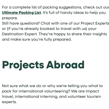
For a complete list of packing suggestions, check out ou
Ultimate Packing List
. It’s full of handy ideas to help you
prepare.
Still have questions? Chat with one of our Project Expert
or (if you’re already booked to travel with us) your
Destination Expert. They’re happy to share their insights
and make sure you’re fully prepared.
Projects Abroad
Not sure what we do or why we’re telling you what to
pack for international volunteering? We are impact
travel, international interning, and volunteer tourism
experts.