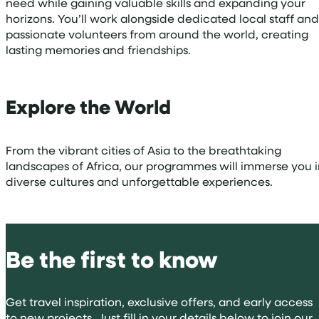
need while gaining valuable skills and expanding your
horizons. You’ll work alongside dedicated local staff and
passionate volunteers from around the world, creating
lasting memories and friendships.
Explore the World
From the vibrant cities of Asia to the breathtaking
landscapes of Africa, our programmes will immerse you i
diverse cultures and unforgettable experiences.
Be the first to know
Get travel inspiration, exclusive offers, and early access
to new projects. Just fill in your details below to join our