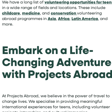
We have a long list of
volunteering opportunities for teen
in a wide range of fields and locations. These include
childcare
,
medicine
, and
conservation
volunteering
abroad programmes in
Asia
,
Africa
,
Latin America
, and
more.
Embark on a Life-
Changing Adventure
with Projects Abroa
At Projects Abroad, we believe in the power of travel to
change lives. We specialise in providing meaningful
international experiences for teens, including volunteer