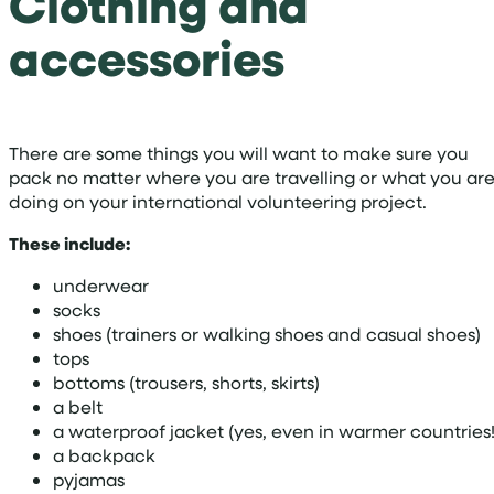
Clothing and
accessories
There are some things you will want to make sure you
pack no matter where you are travelling or what you ar
doing on your international volunteering project.
These include:
underwear
socks
shoes (trainers or walking shoes and casual shoes)
tops
bottoms (trousers, shorts, skirts)
a belt
a waterproof jacket (yes, even in warmer countries!
a backpack
pyjamas