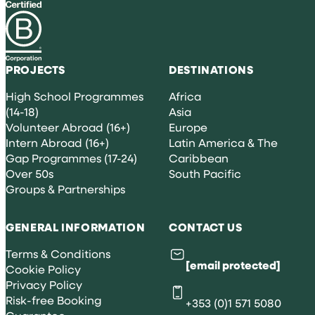
PROJECTS
DESTINATIONS
High School Programmes
Africa
(14-18)
Asia
Volunteer Abroad (16+)
Europe
Intern Abroad (16+)
Latin America & The
Gap Programmes (17-24)
Caribbean
Over 50s
South Pacific
Groups & Partnerships
GENERAL INFORMATION
CONTACT US
Terms & Conditions
[email protected]
Cookie Policy
Privacy Policy
Risk-free Booking
+353 (0)1 571 5080