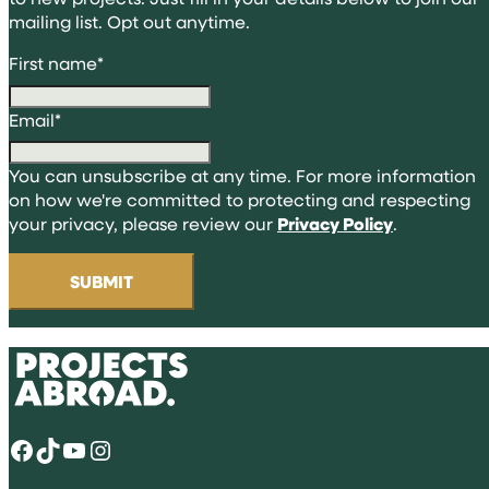
mailing list. Opt out anytime.
First name
*
Email
*
You can unsubscribe at any time. For more information
on how we're committed to protecting and respecting
your privacy, please review our
Privacy Policy
.
Facebook
TikTok
YouTube
Instagram