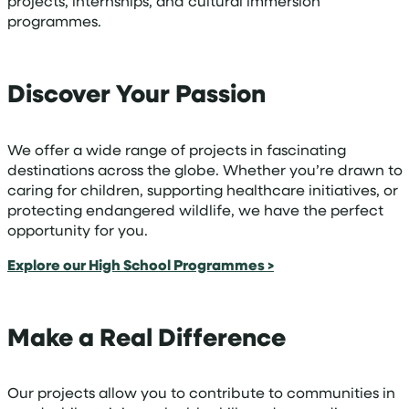
projects, internships, and cultural immersion
programmes.
Discover Your Passion
We offer a wide range of projects in fascinating
destinations across the globe. Whether you’re drawn to
caring for children, supporting healthcare initiatives, or
protecting endangered wildlife, we have the perfect
opportunity for you.
Explore our High School Programmes >
Make a Real Difference
Our projects allow you to contribute to communities in