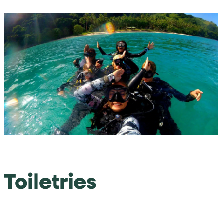
Toiletries