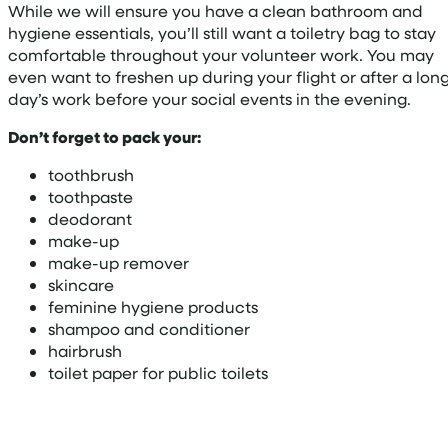
While we will ensure you have a clean bathroom and
hygiene essentials, you’ll still want a toiletry bag to stay
comfortable throughout your volunteer work. You may
even want to freshen up during your flight or after a lon
day’s work before your social events in the evening.
Don’t forget to pack your:
toothbrush
toothpaste
deodorant
make-up
make-up remover
skincare
feminine hygiene products
shampoo and conditioner
hairbrush
toilet paper for public toilets