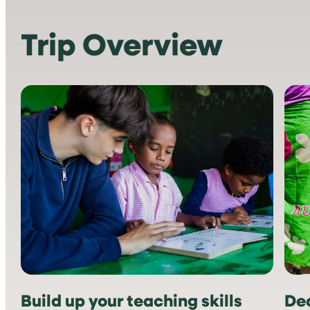
Trip Overview
Build up your teaching skills
Ded