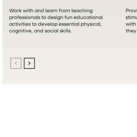
Work with and learn from teaching
Prov
professionals to design fun educational
stim
activities to develop essential physical,
with
cognitive, and social skills.
they