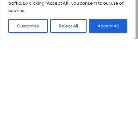
traffic. By clicking "Accept All", you consent to our use of
cookies.
Customise
Reject All
Accept All
Book your
adventure