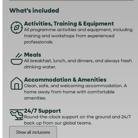
What’s included
Activities, Training & Equipment
All programme activities and equipment, including
training and workshops from experienced
professionals.
Meals
All breakfast, lunch, and dinners, and always fresh
drinking water.
Accommodation & Amenities
Clean, safe, and welcoming accommodation. A
home away from home with comfortable
amenities.
24/7 Support
Round-the-clock support on the ground and 24/7
back up from our global teams.
Show all inclusions