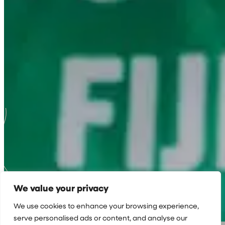
We value your privacy
We use cookies to enhance your browsing experience,
serve personalised ads or content, and analyse our