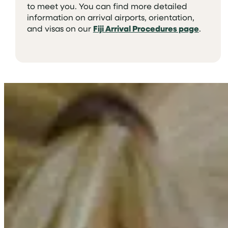
to meet you. You can find more detailed
information on arrival airports, orientation,
and visas on our
Fiji Arrival Procedures page
.