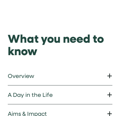
What you need to
know
Overview
A Day in the Life
Aims & Impact