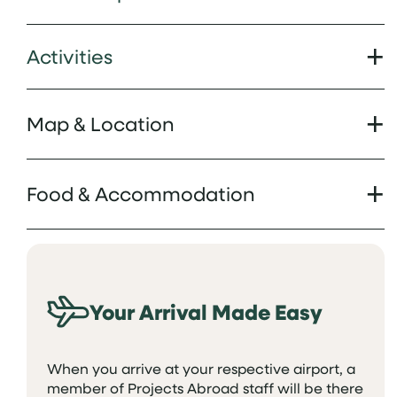
Activities
Map & Location
Food & Accommodation
Your Arrival Made Easy
When you arrive at your respective airport, a
member of Projects Abroad staff will be there