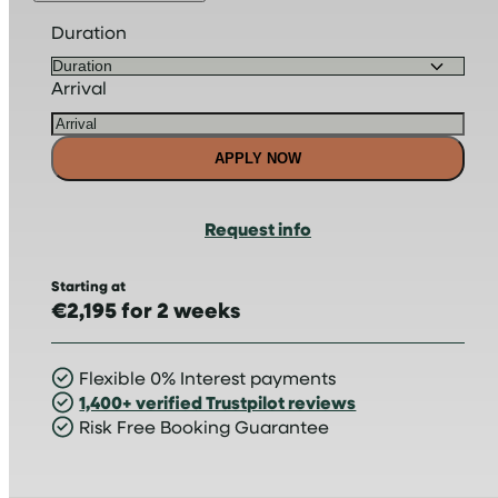
Duration
Arrival
APPLY NOW
Request info
Starting at
€2,195 for 2 weeks
Flexible 0% Interest payments
1,400+ verified Trustpilot reviews
Risk Free Booking Guarantee