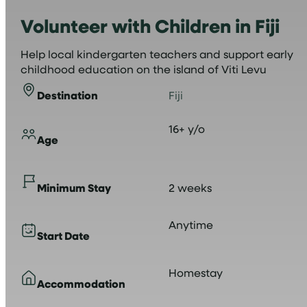
Volunteer with Children in Fiji
Help local kindergarten teachers and support early
childhood education on the island of Viti Levu
Destination
Fiji
16+ y/o
Age
Minimum Stay
2 weeks
Anytime
Start Date
Homestay
Accommodation