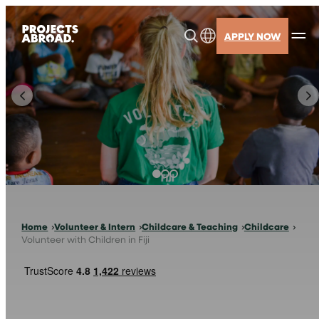
Skip
to
APPLY NOW
content
Home
Volunteer & Intern
Childcare & Teaching
Childcare
Volunteer with Children in Fiji