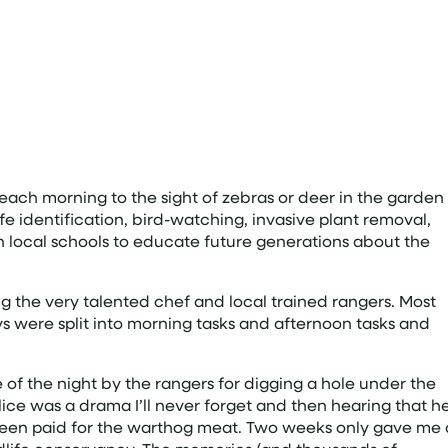
each morning to the sight of zebras or deer in the garden
ffe identification, bird-watching, invasive plant removal,
 local schools to educate future generations about the
g the very talented chef and local trained rangers. Most
s were split into morning tasks and afternoon tasks and
 the night by the rangers for digging a hole under the
lice was a drama I’ll never forget and then hearing that h
ve been paid for the warthog meat. Two weeks only gave me 