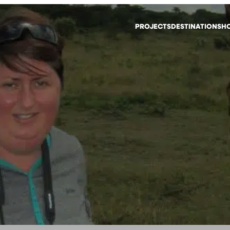
PROJECTS
DESTINATIONS
HO