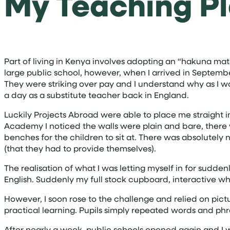
My Teaching P
Part of living in Kenya involves adopting an “hakuna mata
large public school, however, when I arrived in Septemb
They were striking over pay and I understand why as I w
a day as a substitute teacher back in England.
Luckily Projects Abroad were able to place me straight in
Academy I noticed the walls were plain and bare, there
benches for the children to sit at. There was absolutely
(that they had to provide themselves).
The realisation of what I was letting myself in for sudden
English. Suddenly my full stock cupboard, interactive 
However, I soon rose to the challenge and relied on pict
practical learning. Pupils simply repeated words and ph
After nearly a week, public schools opened again and I w