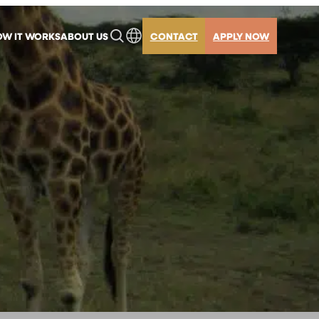
W IT WORKS
ABOUT US
CONTACT
APPLY NOW