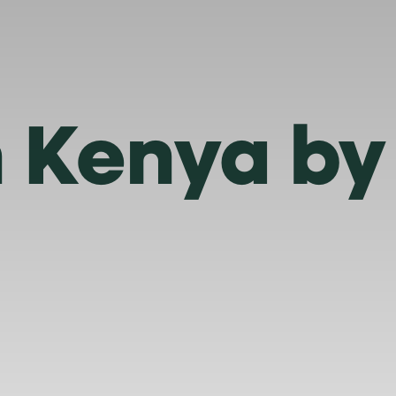
n Kenya by