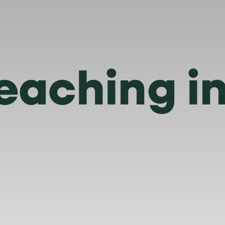
eaching i