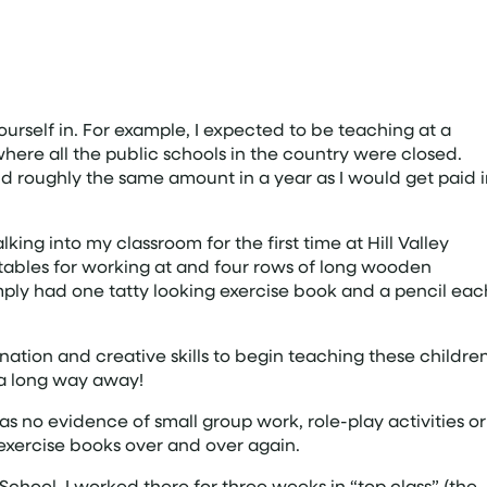
ourself in. For example, I expected to be teaching at a
here all the public schools in the country were closed.
d roughly the same amount in a year as I would get paid 
ing into my classroom for the first time at Hill Valley
tables for working at and four rows of long wooden
mply had one tatty looking exercise book and a pencil eac
ination and creative skills to begin teaching these childre
 a long way away!
s no evidence of small group work, role-play activities or
 exercise books over and over again.
chool. I worked there for three weeks in “top class” (the