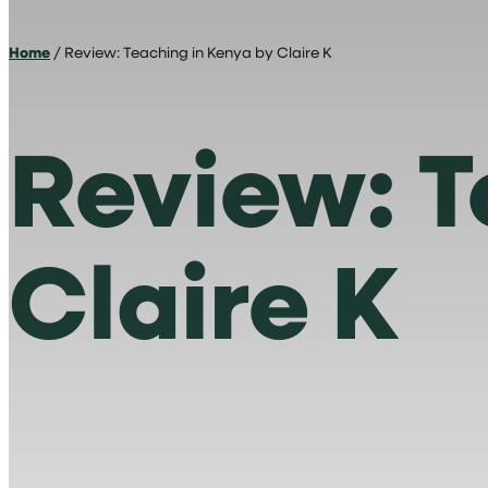
Home
/ Review: Teaching in Kenya by Claire K
Review: T
Claire K