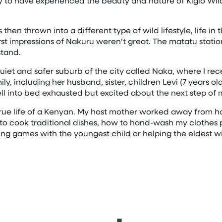
 lucky to have experienced the beauty and nature of Kigio 
as then thrown into a different type of wild lifestyle, life 
irst impressions of Nakuru weren’t great. The matatu stat
stand.
, quiet and safer suburb of the city called Naka, where I
, including her husband, sister, children Levi (7 years o
ell into bed exhausted but excited about the next step of 
 true life of a Kenyan. My host mother worked away from
to cook traditional dishes, how to hand-wash my clothes
aying games with the youngest child or helping the eldest