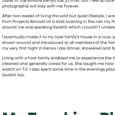
taster of the wildlife Kenya has to offer, but I feel so
photographs) will stay with me forever.
After two weeks of living the wild but quiet lifestyle, I w
from Projects Abroad on a dark evening in the rain my f
around me was speaking Swahili which I couldn’t under
I eventually made it to my host family’s house in a nice
shown around and introduced to all members of the family
my very first night in Kenya I ate dinner, showered and f
Living with a host family enabled me to experience the
cleaned and generally cared for us. She taught me how 
watch on T.V. I also spent some time in the evenings pl
Swahili too.