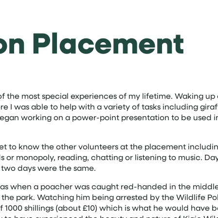
on Placement
of the most special experiences of my lifetime. Waking up 
e I was able to help with a variety of tasks including gira
egan working on a power-point presentation to be used in
et to know the other volunteers at the placement includin
or monopoly, reading, chatting or listening to music. Day
o two days were the same.
s when a poacher was caught red-handed in the middle of
n the park. Watching him being arrested by the Wildlife Po
e of 1000 shillings (about £10) which is what he would ha