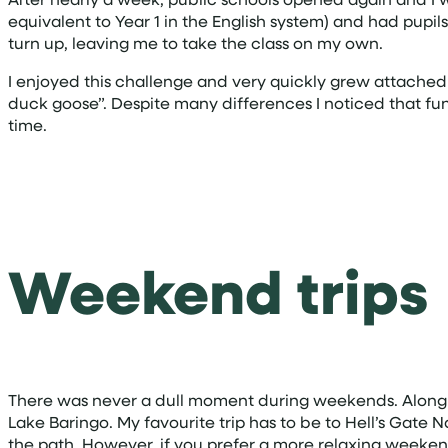
equivalent to Year 1 in the English system) and had pupil
turn up, leaving me to take the class on my own.
I enjoyed this challenge and very quickly grew attache
duck goose”. Despite many differences I noticed that fu
time.
Weekend trips
There was never a dull moment during weekends. Along w
Lake Baringo. My favourite trip has to be to Hell’s Gate 
the path. However, if you prefer a more relaxing weekend