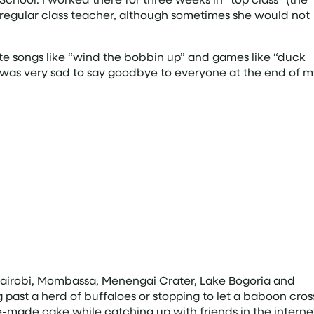
he regular class teacher, although sometimes she would not
te songs like “wind the bobbin up” and games like “duck
 was very sad to say goodbye to everyone at the end of m
Nairobi, Mombassa, Menengai Crater, Lake Bogoria and
g past a herd of buffaloes or stopping to let a baboon cros
me-made cake while catching up with friends in the interne