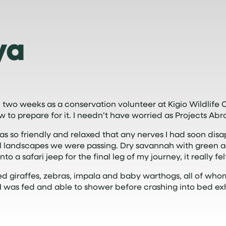
ya
 two weeks as a conservation volunteer at Kigio Wildlif
ow to prepare for it. I needn’t have worried as Projects Ab
as so friendly and relaxed that any nerves I had soon dis
landscapes we were passing. Dry savannah with green acaci
 a safari jeep for the final leg of my journey, it really felt
giraffes, zebras, impala and baby warthogs, all of who
f I was fed and able to shower before crashing into bed 