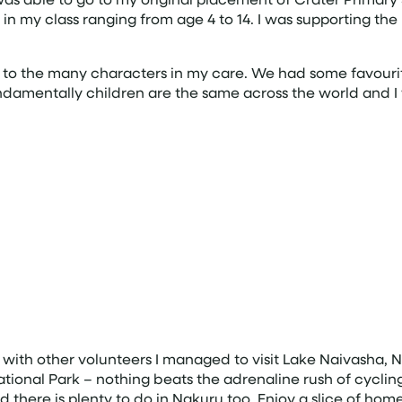
s in my class ranging from age 4 to 14. I was supporting t
d to the many characters in my care. We had some favouri
ndamentally children are the same across the world and I
ith other volunteers I managed to visit Lake Naivasha, 
National Park – nothing beats the adrenaline rush of cyclin
 there is plenty to do in Nakuru too. Enjoy a slice of ho