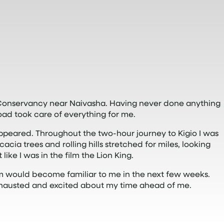
e Conservancy near Naivasha. Having never done anything
road took care of everything for me.
appeared. Throughout the two-hour journey to Kigio I was
a trees and rolling hills stretched for miles, looking
 like I was in the film the Lion King.
m would become familiar to me in the next few weeks.
exhausted and excited about my time ahead of me.