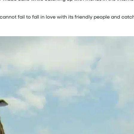
annot fail to fall in love with its friendly people and catc