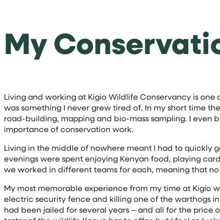
My Conservati
Living and working at Kigio Wildlife Conservancy is one 
was something I never grew tired of. In my short time ther
road-building, mapping and bio-mass sampling. I even b
importance of conservation work.
Living in the middle of nowhere meant I had to quickly g
evenings were spent enjoying Kenyan food, playing cards 
we worked in different teams for each, meaning that n
My most memorable experience from my time at Kigio wa
electric security fence and killing one of the warthogs i
had been jailed for several years – and all for the pric