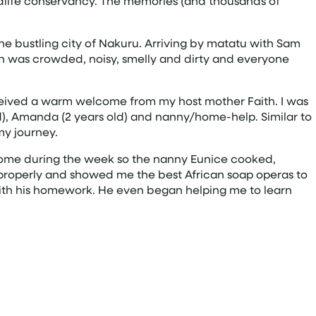
Wildlife conservancy. The memories (and thousands of
in the bustling city of Nakuru. Arriving by matatu with Sam
ion was crowded, noisy, smelly and dirty and everyone
 received a warm welcome from my host mother Faith. I was
ld), Amanda (2 years old) and nanny/home-help. Similar to
my journey.
 home during the week so the nanny Eunice cooked,
 properly and showed me the best African soap operas to
 with his homework. He even began helping me to learn