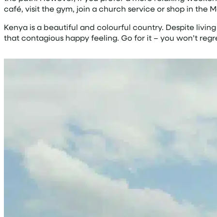
café, visit the gym, join a church service or shop in the 
Kenya is a beautiful and colourful country. Despite living
that contagious happy feeling. Go for it – you won’t regre