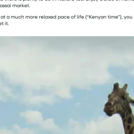
Massai market.
 at a much more relaxed pace of life (“Kenyan time”), you c
t it.