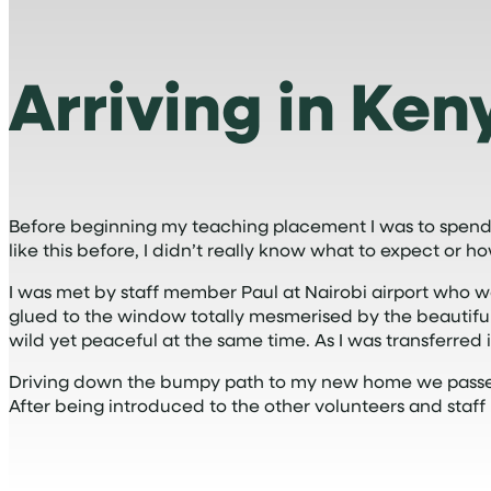
Arriving in Ken
Before beginning my teaching placement I was to spend
like this before, I didn’t really know what to expect or h
I was met by staff member Paul at Nairobi airport who w
glued to the window totally mesmerised by the beautiful 
wild yet peaceful at the same time. As I was transferred into
Driving down the bumpy path to my new home we passed 
After being introduced to the other volunteers and staf