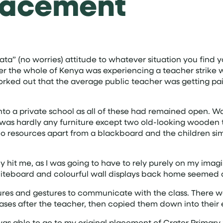
lacement
ta” (no worries) attitude to whatever situation you find y
er the whole of Kenya was experiencing a teacher strike w
orked out that the average public teacher was getting pai
to a private school as all of these had remained open. Walk
 was hardly any furniture except two old-looking wooden 
 no resources apart from a blackboard and the children si
ly hit me, as I was going to have to rely purely on my imag
whiteboard and colourful wall displays back home seemed
ures and gestures to communicate with the class. There wa
rases after the teacher, then copied them down into their
as able to go to my original placement of Crater Primary S