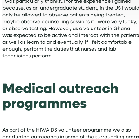
I was particularly thankful for the experience I gained
because, as an undergraduate student, in the US I woul
only be allowed to observe patients being treated,
maybe observe counselling sessions if I were very lucky,
or observe testing. However, as a volunteer in Ghana I
was expected to be active and interact with the patient
as well as learn to and eventually, if I felt comfortable
enough, perform the duties that nurses and lab
technicians perform.
Medical outreach
programmes
As part of the HIV/AIDS volunteer programme we also
conducted outreaches in some of the surrounding areas