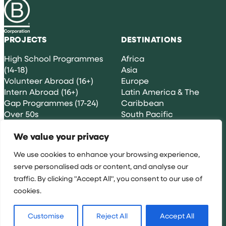
PROJECTS
DESTINATIONS
High School Programmes
Africa
(14-18)
Asia
Volunteer Abroad (16+)
Europe
Intern Abroad (16+)
Latin America & The
Gap Programmes (17-24)
Caribbean
Over 50s
South Pacific
Groups & Partnerships
We value your privacy
GENERAL INFORMATION
CONTACT US
We use cookies to enhance your browsing experience,
serve personalised ads or content, and analyse our
Terms & Conditions
traffic. By clicking "Accept All", you consent to our use of
[email protected]
Cookie Policy
cookies.
Privacy Policy
Risk-free Booking
+353 (0)1 571 5080
Guarantee
Customise
Reject All
Accept All