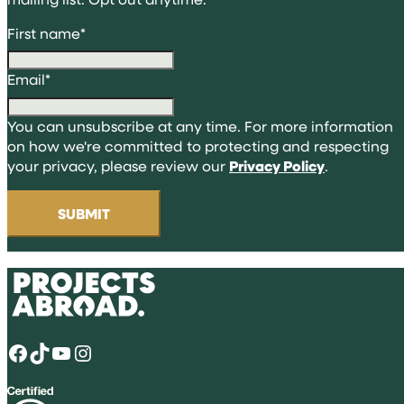
First name
*
Email
*
You can unsubscribe at any time. For more information
on how we're committed to protecting and respecting
your privacy, please review our
Privacy Policy
.
Facebook
TikTok
YouTube
Instagram