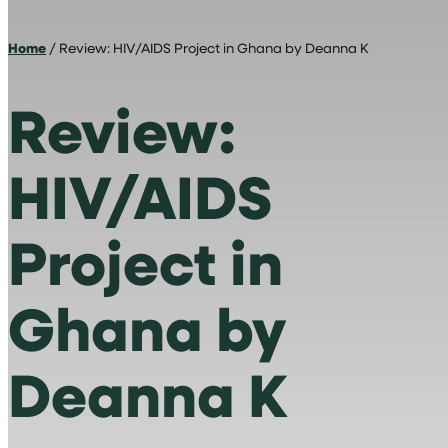
Home
/ Review: HIV/AIDS Project in Ghana by Deanna K
Review:
HIV/AIDS
Project in
Ghana by
Deanna K