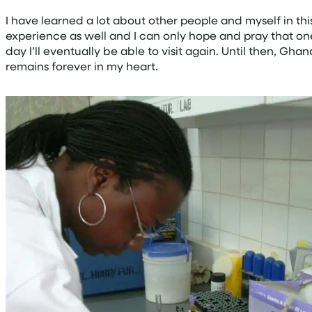
I have learned a lot about other people and myself in thi
experience as well and I can only hope and pray that on
day I’ll eventually be able to visit again. Until then, Ghan
remains forever in my heart.