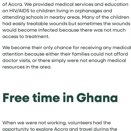
of Accra. We provided medical services and education
on HIV/AIDS to children living in orphanages and
attending schools in nearby areas. Many of the children
had easily treatable wounds but sometimes the wounds
would become infected because there was not much
access to treatment.
We became their only chance for receiving any medica
attention because either their families could not afford
doctor visits, or there simply were not enough medical
resources in the area.
Free time in Ghana
When we were not working, volunteers had the
opportunity to explore Accra and travel during the