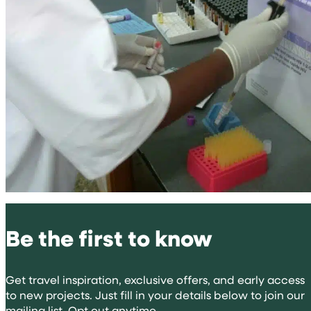
Be the first to know
Get travel inspiration, exclusive offers, and early access
to new projects. Just fill in your details below to join our
mailing list. Opt out anytime.