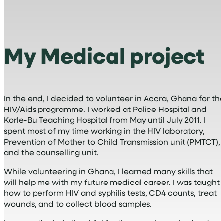
My Medical project
In the end, I decided to volunteer in Accra, Ghana for th
HIV/Aids programme. I worked at Police Hospital and
Korle-Bu Teaching Hospital from May until July 2011. I
spent most of my time working in the HIV laboratory,
Prevention of Mother to Child Transmission unit (PMTCT),
and the counselling unit.
While volunteering in Ghana, I learned many skills that
will help me with my future medical career. I was taught
how to perform HIV and syphilis tests, CD4 counts, treat
wounds, and to collect blood samples.