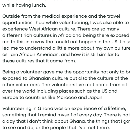
while having lunch.
Outside from the medical experience and the travel
opportunities I had while volunteering, I was also able to
experience West African culture. There are so many
different rich cultures in Africa and being there exposed
me to this in a way that could not happen in the US It als
led me to understand a little more about my own cultur
as I am African American, and how it is still similar to
these cultures that it came from.
Being a volunteer gave me the opportunity not only to b
exposed to Ghanaian culture but also the culture of the
other volunteers. The volunteers I’ve met came from all
over the world including places such as the US and
Europe to countries like Morocco and Japan.
Volunteering in Ghana was an experience of a lifetime,
something that I remind myself of every day. There is not
a day that I don’t think about Ghana, the things that I go
to see and do, or the people that I’ve met there.