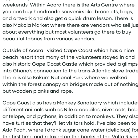
weekends. Within Accra there is the Arts Centre where
you can buy handmade souvenirs like bracelets, bags,
and artwork and also get a quick drum lesson. There is
also Makola Market where there are vendors who sell jus
about everything but most volunteers go there to buy
beautiful fabrics from various vendors.
Outside of Accra I visited Cape Coast which has a nice
beach resort that many of the volunteers stayed in and
also historic Cape Coast Castle which provided a glimps
into Ghana’s connection to the trans-Atlantic slave trade
There is also Kakum National Park where we walked
within the forest canopy on bridges made out of nothin
but wooden planks and rope.
Cape Coast also has a Monkey Sanctuary which include
different animals such as Nile crocodiles, civet cats, ba
antelope, and pythons, in addition to monkeys. They als
have turtles that they’ll let visitors hold. I’ve also been to
Ada Foah, where I drank sugar cane water (delicious) fo
the first time and relaxed on the banks of the Volta River