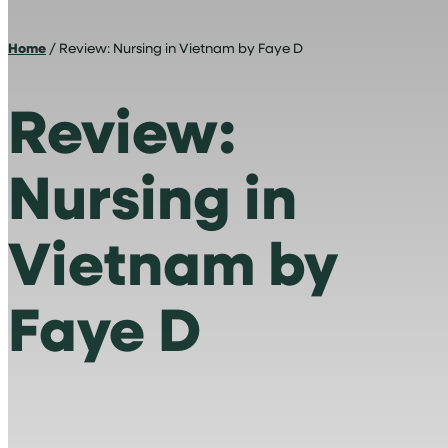
Home
/ Review: Nursing in Vietnam by Faye D
Review:
Nursing in
Vietnam by
Faye D