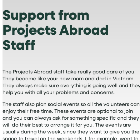
Support from
Projects Abroad
Staff
The Projects Abroad staff take really good care of you.
They become like your new mom and dad in Vietnam.
They always make sure everything is going well and the
help you with all your problems and concerns.
The staff also plan social events so all the volunteers can
enjoy their free time. These events are optional to join
and you can always ask for something specific and they
will do their best to arrange it for you. The events are
usually during the week, since they want to give you the
space to travel on the weekends. I, for example, went to