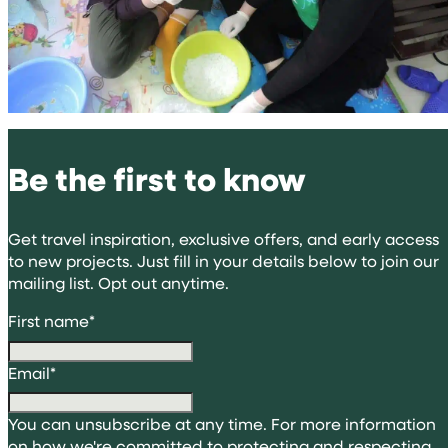
Be the first to know
Get travel inspiration, exclusive offers, and early access
to new projects. Just fill in your details below to join our
mailing list. Opt out anytime.
First name
*
Email
*
You can unsubscribe at any time. For more information
on how we're committed to protecting and respecting