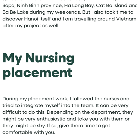
Sapa, Ninh Binh province, Ha Long Bay, Cat Ba Island an
Ba Be Lake during my weekends. But I also took time to
discover Hanoi itself and I am travelling around Vietnam
after my project as well.
My Nursing
placement
During my placement work, I followed the nurses and
tried to integrate myself into the team. It can be very
difficult to do this. Depending on the department, they
might be very enthusiastic and take you with them or
they might be shy. If so, give them time to get
comfortable with you.