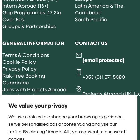
Intern Abroad (16+)
Latin America & The
Gap Programmes (17-24)
Caribbean
Over 50s
South Pacific
Groups & Partnerships
GENERAL INFORMATION
CONTACT US
Terms & Conditions
[email protected]
Cookie Policy
Privacy Policy
Risk-free Booking
+353 (0)1 571 5080
Guarantee
Jobs with Projects Abroad
Projects Abroad (UK) Lt
MyProjectsAbroad
| WRAP, 83 Queens Rd,
We value your privacy
Brighton, BN1 3XE
We use cookies to enhance your browsing experience,
serve personalised ads or content, and analyse our
traffic. By clicking "Accept All", you consent to our use of
All rights reserved 2026 © Projects Abroad IE
cookies.