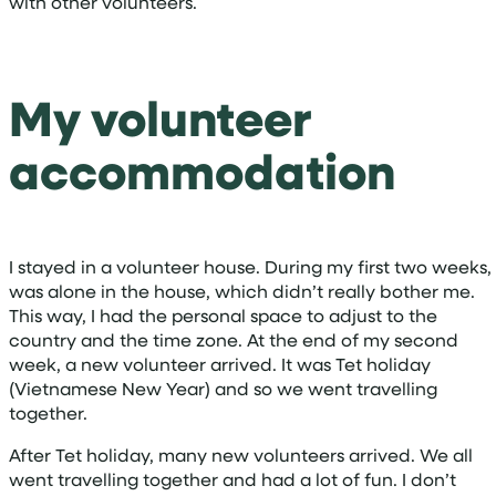
with other volunteers.
My volunteer
accommodation
I stayed in a volunteer house. During my first two weeks, 
was alone in the house, which didn’t really bother me.
This way, I had the personal space to adjust to the
country and the time zone. At the end of my second
week, a new volunteer arrived. It was Tet holiday
(Vietnamese New Year) and so we went travelling
together.
After Tet holiday, many new volunteers arrived. We all
went travelling together and had a lot of fun. I don’t