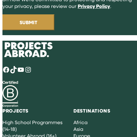
your privacy, please review our
Privacy Policy
.
Facebook
TikTok
YouTube
Instagram
PROJECTS
DESTINATIONS
High School Programmes
Africa
(14-18)
Asia
Volunteer Abroad (16+)
Europe