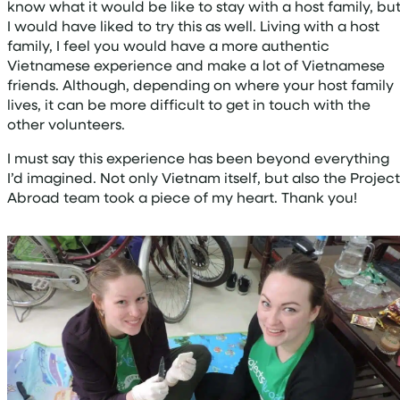
know what it would be like to stay with a host family, bu
I would have liked to try this as well. Living with a host
family, I feel you would have a more authentic
Vietnamese experience and make a lot of Vietnamese
friends. Although, depending on where your host family
lives, it can be more difficult to get in touch with the
other volunteers.
I must say this experience has been beyond everything
I’d imagined. Not only Vietnam itself, but also the Project
Abroad team took a piece of my heart. Thank you!