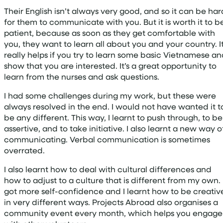
Their English isn’t always very good, and so it can be har
for them to communicate with you. But it is worth it to b
patient, because as soon as they get comfortable with
you, they want to learn all about you and your country. I
really helps if you try to learn some basic Vietnamese a
show that you are interested. It’s a great opportunity to
learn from the nurses and ask questions.
I had some challenges during my work, but these were
always resolved in the end. I would not have wanted it t
be any different. This way, I learnt to push through, to be
assertive, and to take initiative. I also learnt a new way o
communicating. Verbal communication is sometimes
overrated.
I also learnt how to deal with cultural differences and
how to adjust to a culture that is different from my own. 
got more self-confidence and I learnt how to be creativ
in very different ways. Projects Abroad also organises a
community event every month, which helps you engage