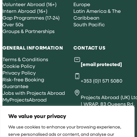
Volunteer Abroad (16+)
Europe
Intern Abroad (16+)
Latin America & The
Gap Programmes (17-24)
Caribbean
Over 50s
South Pacific
Groups & Partnerships
GENERAL INFORMATION
CONTACT US
Terms & Conditions
[email protected]
Cookie Policy
Privacy Policy
Risk-free Booking
+353 (0)1 571 5080
Guarantee
Jobs with Projects Abroad
Projects Abroad (UK) Lt
MyProjectsAbroad
| WRAP, 83 Queens Rd,
Brighton, BN1 3XE
We value your privacy
We use cookies to enhance your browsing experience,
serve personalised ads or content, and analyse our
All rights reserved 2026 © Projects Abroad IE