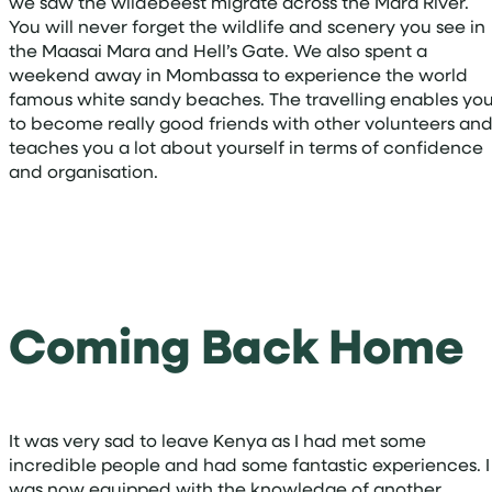
we saw the wildebeest migrate across the Mara River.
You will never forget the wildlife and scenery you see in
the Maasai Mara and Hell’s Gate. We also spent a
weekend away in Mombassa to experience the world
famous white sandy beaches. The travelling enables yo
to become really good friends with other volunteers an
teaches you a lot about yourself in terms of confidence
and organisation.
Coming Back Home
It was very sad to leave Kenya as I had met some
incredible people and had some fantastic experiences. I
was now equipped with the knowledge of another