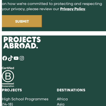
on how we're committed to protecting and respecting
your privacy, please review our
Privacy Policy
.
Facebook
TikTok
YouTube
Instagram
PROJECTS
DESTINATIONS
High School Programmes
Africa
(14-18)
Asia