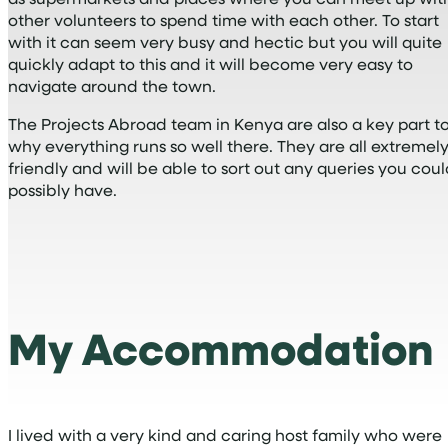
other volunteers to spend time with each other. To start
with it can seem very busy and hectic but you will quite
quickly adapt to this and it will become very easy to
navigate around the town.
The Projects Abroad team in Kenya are also a key part t
why everything runs so well there. They are all extremel
friendly and will be able to sort out any queries you cou
possibly have.
My Accommodation
I lived with a very kind and caring host family who were