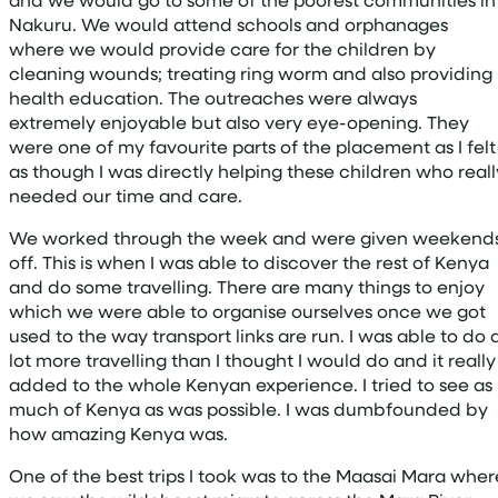
Nakuru. We would attend schools and orphanages
where we would provide care for the children by
cleaning wounds; treating ring worm and also providing
health education. The outreaches were always
extremely enjoyable but also very eye-opening. They
were one of my favourite parts of the placement as I felt
as though I was directly helping these children who reall
needed our time and care.
We worked through the week and were given weekend
off. This is when I was able to discover the rest of Kenya
and do some travelling. There are many things to enjoy
which we were able to organise ourselves once we got
used to the way transport links are run. I was able to do 
lot more travelling than I thought I would do and it really
added to the whole Kenyan experience. I tried to see as
much of Kenya as was possible. I was dumbfounded by
how amazing Kenya was.
One of the best trips I took was to the Maasai Mara wher