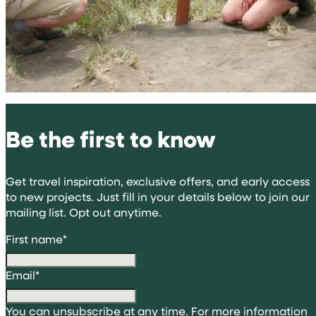
Be the first to know
Get travel inspiration, exclusive offers, and early access
to new projects. Just fill in your details below to join our
mailing list. Opt out anytime.
First name
*
Email
*
You can unsubscribe at any time. For more information