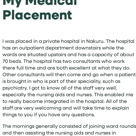
Placement
I was placed in a private hospital in Nakuru. The hospital
has an outpatient department downstairs while the
wards are situated upstairs and has a capacity of about
70 beds. The hospital has two consultants who work
there full time and are both excellent at what they do.
Other consultants will then come and go when a patient
is brought in who is part of their speciality, such as
psychiatry. I got to know all of the staff very well,
especially the nursing aids and nurses. This enabled me
to really become integrated in the hospital. All of the
staff are very welcoming and will take time to explain
things to you if you have any questions.
The mornings generally consisted of joining ward rounds
and then assisting the nursing aids and nurses in