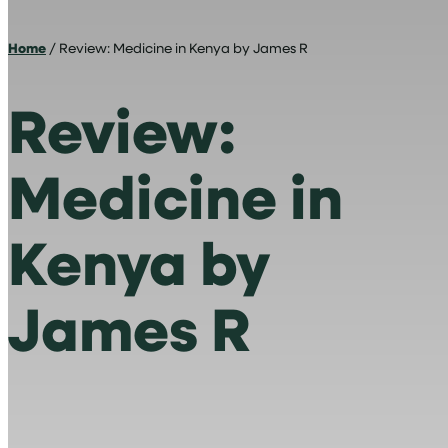
Home
/ Review: Medicine in Kenya by James R
Review:
Medicine in
Kenya by
James R