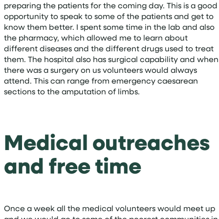
preparing the patients for the coming day. This is a good
opportunity to speak to some of the patients and get to
know them better. I spent some time in the lab and also
the pharmacy, which allowed me to learn about
different diseases and the different drugs used to treat
them. The hospital also has surgical capability and when
there was a surgery on us volunteers would always
attend. This can range from emergency caesarean
sections to the amputation of limbs.
Medical outreaches
and free time
Once a week all the medical volunteers would meet up
and we would go to some of the poorest communities in