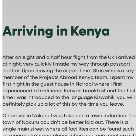
Arriving in Kenya
After an eight and a half hour flight from the UK I arrived
at night; very quickly I made my way through passport
control. Upon leaving the airport I met Stan who is a key
member of the Projects Abroad Kenya team. I spent my
first night in the guest house in Nairobi where I first
experienced a traditional Kenyan breakfast and the first
time I was introduced to the language Kiswahili; you will
definitely pick up a lot of this by the time you leave.
On arrival in Nakuru I was taken on a town induction. Th
town of Nakuru couldn’t be better laid out. There is a
single main street where all facilities can be found such
as supermarkets and places where you can meet up wit