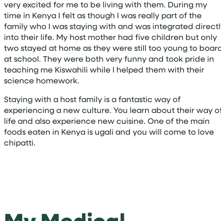
very excited for me to be living with them. During my
time in Kenya I felt as though I was really part of the
family who I was staying with and was integrated direct
into their life. My host mother had five children but only
two stayed at home as they were still too young to boar
at school. They were both very funny and took pride in
teaching me Kiswahili while I helped them with their
science homework.
Staying with a host family is a fantastic way of
experiencing a new culture. You learn about their way o
life and also experience new cuisine. One of the main
foods eaten in Kenya is ugali and you will come to love
chipatti.
My Medical