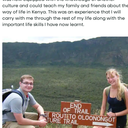
culture and could teach my family and friends about th
way of life in Kenya. This was an experience that I will
carry with me through the rest of my life along with the
important life skills I have now learnt.