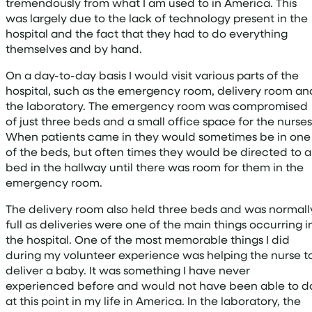
tremendously from what I am used to in America. This
was largely due to the lack of technology present in the
hospital and the fact that they had to do everything
themselves and by hand.
On a day-to-day basis I would visit various parts of the
hospital, such as the emergency room, delivery room an
the laboratory. The emergency room was compromised
of just three beds and a small office space for the nurses
When patients came in they would sometimes be in one
of the beds, but often times they would be directed to a
bed in the hallway until there was room for them in the
emergency room.
The delivery room also held three beds and was normall
full as deliveries were one of the main things occurring i
the hospital. One of the most memorable things I did
during my volunteer experience was helping the nurse t
deliver a baby. It was something I have never
experienced before and would not have been able to d
at this point in my life in America. In the laboratory, the