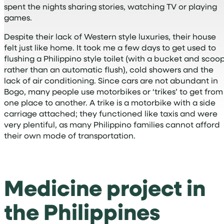
spent the nights sharing stories, watching TV or playing
games.
Despite their lack of Western style luxuries, their house
felt just like home. It took me a few days to get used to
flushing a Philippino style toilet (with a bucket and scoo
rather than an automatic flush), cold showers and the
lack of air conditioning. Since cars are not abundant in
Bogo, many people use motorbikes or ‘trikes’ to get from
one place to another. A trike is a motorbike with a side
carriage attached; they functioned like taxis and were
very plentiful, as many Philippino families cannot afford
their own mode of transportation.
Medicine project in
the Philippines