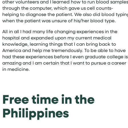
other volunteers and I learned how to run blood sample
through the computer, which gave us cell counts-
helping to diagnose the patient. We also did blood typin
when the patient was unsure of his/her blood type.
All in all I had many life changing experiences in the
hospital and expanded upon my current medical
knowledge, learning things that I can bring back to
America and help me tremendously. To be able to have
had these experiences before I even graduate college is
amazing and I am certain that I want to pursue a career
in medicine.
Free time in the
Philippines