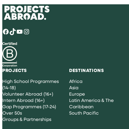
Facebook
TikTok
YouTube
Instagram
PROJECTS
DESTINATIONS
High School Programmes
Africa
(14-18)
Asia
Volunteer Abroad (16+)
Europe
Intern Abroad (16+)
Latin America & The
Gap Programmes (17-24)
Caribbean
Over 50s
South Pacific
Groups & Partnerships