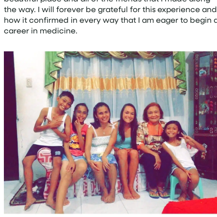
the way. I will forever be grateful for this experience and
how it confirmed in every way that I am eager to begin 
career in medicine.