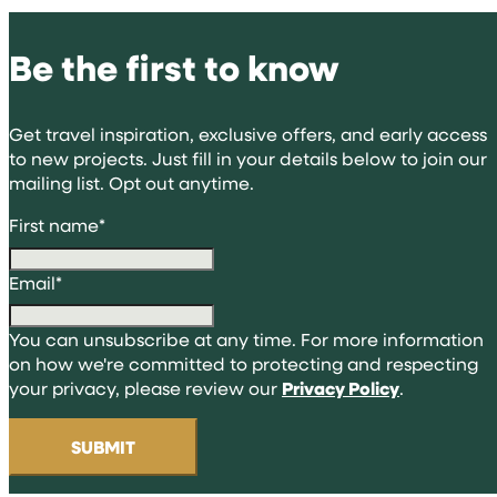
Be the first to know
Get travel inspiration, exclusive offers, and early access
to new projects. Just fill in your details below to join our
mailing list. Opt out anytime.
First name
*
Email
*
You can unsubscribe at any time. For more information
on how we're committed to protecting and respecting
your privacy, please review our
Privacy Policy
.