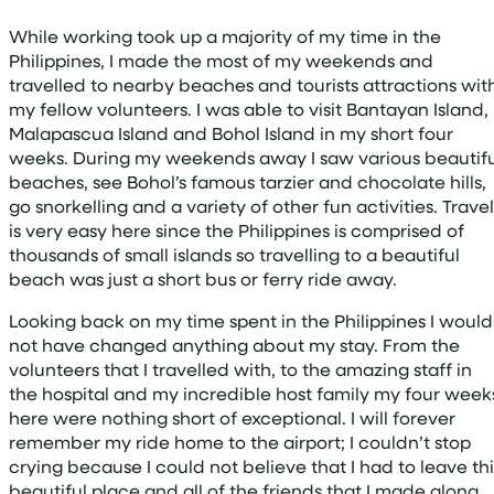
While working took up a majority of my time in the
Philippines, I made the most of my weekends and
travelled to nearby beaches and tourists attractions wit
my fellow volunteers. I was able to visit Bantayan Island,
Malapascua Island and Bohol Island in my short four
weeks. During my weekends away I saw various beautifu
beaches, see Bohol’s famous tarzier and chocolate hills,
go snorkelling and a variety of other fun activities. Travel
is very easy here since the Philippines is comprised of
thousands of small islands so travelling to a beautiful
beach was just a short bus or ferry ride away.
Looking back on my time spent in the Philippines I would
not have changed anything about my stay. From the
volunteers that I travelled with, to the amazing staff in
the hospital and my incredible host family my four week
here were nothing short of exceptional. I will forever
remember my ride home to the airport; I couldn’t stop
crying because I could not believe that I had to leave thi
beautiful place and all of the friends that I made along