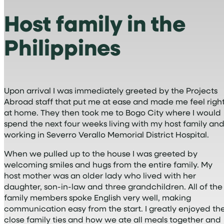
Host family in the
Philippines
Upon arrival I was immediately greeted by the Projects
Abroad staff that put me at ease and made me feel righ
at home. They then took me to Bogo City where I would
spend the next four weeks living with my host family an
working in Severro Verallo Memorial District Hospital.
When we pulled up to the house I was greeted by
welcoming smiles and hugs from the entire family. My
host mother was an older lady who lived with her
daughter, son-in-law and three grandchildren. All of the
family members spoke English very well, making
communication easy from the start. I greatly enjoyed th
close family ties and how we ate all meals together and