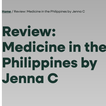
Home
/ Review: Medicine in the Philippines by Jenna C
Review:
Medicine in th
Philippines by
Jenna C