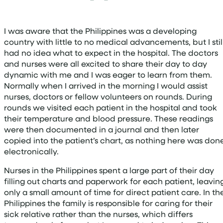
I was aware that the Philippines was a developing
country with little to no medical advancements, but I stil
had no idea what to expect in the hospital. The doctors
and nurses were all excited to share their day to day
dynamic with me and I was eager to learn from them.
Normally when I arrived in the morning I would assist
nurses, doctors or fellow volunteers on rounds. During
rounds we visited each patient in the hospital and took
their temperature and blood pressure. These readings
were then documented in a journal and then later
copied into the patient’s chart, as nothing here was don
electronically.
Nurses in the Philippines spent a large part of their day
filling out charts and paperwork for each patient, leavin
only a small amount of time for direct patient care. In th
Philippines the family is responsible for caring for their
sick relative rather than the nurses, which differs