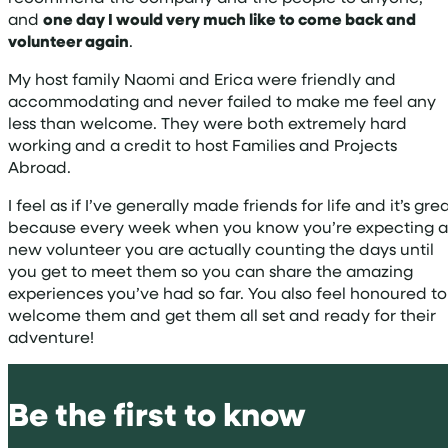
and
one day I would very much like to come back and
volunteer again
.
My host family Naomi and Erica were friendly and
accommodating and never failed to make me feel any
less than welcome. They were both extremely hard
working and a credit to host Families and Projects
Abroad.
I feel as if I’ve generally made friends for life and it’s gre
because every week when you know you’re expecting a
new volunteer you are actually counting the days until
you get to meet them so you can share the amazing
experiences you’ve had so far. You also feel honoured to
welcome them and get them all set and ready for their
adventure!
Be the first to know