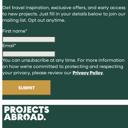
Get travel inspiration, exclusive offers, and early access
to new projects. Just fill in your details below to join our
mailing list. Opt out anytime.
First name
*
Email
*
You can unsubscribe at any time. For more information
on how we're committed to protecting and respecting
your privacy, please review our
Privacy Policy
.