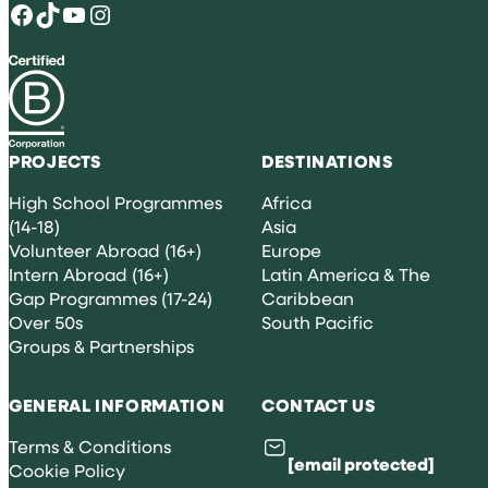
Facebook
TikTok
YouTube
Instagram
PROJECTS
DESTINATIONS
High School Programmes
Africa
(14-18)
Asia
Volunteer Abroad (16+)
Europe
Intern Abroad (16+)
Latin America & The
Gap Programmes (17-24)
Caribbean
Over 50s
South Pacific
Groups & Partnerships
GENERAL INFORMATION
CONTACT US
Terms & Conditions
[email protected]
Cookie Policy