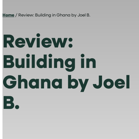
Home
/ Review: Building in Ghana by Joel B.
Review:
Building in
Ghana by Joel
B.