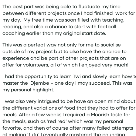
The best part was being able to fluctuate my time
between different projects once I had finished work for
my day. My free time was soon filled with teaching,
reading, and also a chance to start with football
coaching earlier than my original start date.
This was a perfect way not only for me to socialise
outside of my project but to also have the chance to
experience and be part of other projects that are on
offer for volunteers, all of which I enjoyed very much!
I had the opportunity to learn Twi and slowly learn how t
master the Djembe – one day I may succeed. This was
my personal highlight.
I was also very intrigued to be have an open mind about
the different variations of food that they had to offer for
meals. After a few weeks I required a Moorish taste for
the meals, such as ‘red red’ which was my personal
favorite, and then of course after many failed attempts
at making ‘fufu’ I eventually mastered the pounding