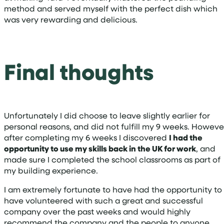
method and served myself with the perfect dish which
was very rewarding and delicious.
Final thoughts
Unfortunately I did choose to leave slightly earlier for
personal reasons, and did not fulfill my 9 weeks. Howeve
after completing my 6 weeks I discovered
I had the
opportunity to use my skills back in the UK for work
, and
made sure I completed the school classrooms as part of
my building experience.
I am extremely fortunate to have had the opportunity to
have volunteered with such a great and successful
company over the past weeks and would highly
recommend the company and the people to anyone,