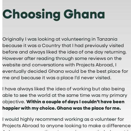
Choosing Ghana
Originally I was looking at volunteering in Tanzania
because it was a Country that I had previously visited
before and always liked the idea of one day returning.
However after reading through some reviews on the
website and conversations with Projects Abroad, I
eventually decided Ghana would be the best place for
me and because it was a place I’d never visited.
I have always liked the idea of working but also being
able to see the world at the same time was my primary
objective.
Within a couple of days I couldn’t have been
happier with my choice. Ghana was the place for me.
I would highly recommend working as a volunteer for
Projects Abroad to anyone looking to make a difference