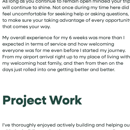
As long as you continue to remain open minded your tri
will continue to shine. Not once during my time here did 
feel uncomfortable for seeking help or asking questions,
to make sure your taking advantage of every opportunit
that comes your way.
My overall experience for my 6 weeks was more than I
expected in terms of service and how welcoming
everyone was for me even before I started my journey.
From my airport arrival right up to my place of living with
my welcoming host family, and then from then on the
days just rolled into one getting better and better.
Project Work
I’ve thoroughly enjoyed actively building and helping ou