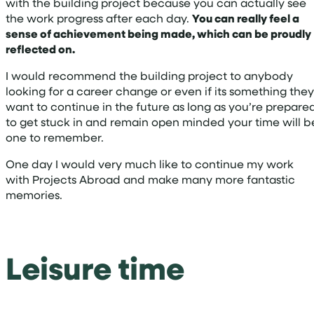
with the building project because you can actually see
the work progress after each day.
You can really feel a
sense of achievement being made, which can be proudly
reflected on.
I would recommend the building project to anybody
looking for a career change or even if its something they
want to continue in the future as long as you’re prepare
to get stuck in and remain open minded your time will b
one to remember.
One day I would very much like to continue my work
with Projects Abroad and make many more fantastic
memories.
Leisure time