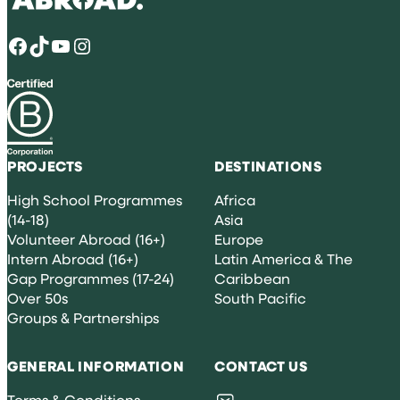
Facebook
TikTok
YouTube
Instagram
PROJECTS
DESTINATIONS
High School Programmes
Africa
(14-18)
Asia
Volunteer Abroad (16+)
Europe
Intern Abroad (16+)
Latin America & The
Gap Programmes (17-24)
Caribbean
Over 50s
South Pacific
Groups & Partnerships
GENERAL INFORMATION
CONTACT US
Terms & Conditions