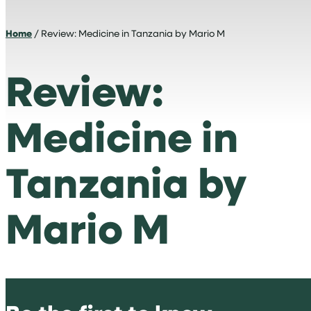
Home
/ Review: Medicine in Tanzania by Mario M
Review:
Medicine in
Tanzania by
Mario M