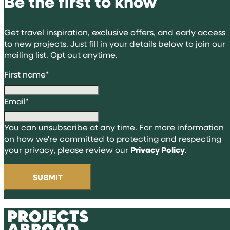
Be the first to know
Get travel inspiration, exclusive offers, and early access
to new projects. Just fill in your details below to join our
mailing list. Opt out anytime.
First name
*
Email
*
You can unsubscribe at any time. For more information
on how we're committed to protecting and respecting
your privacy, please review our
Privacy Policy
.