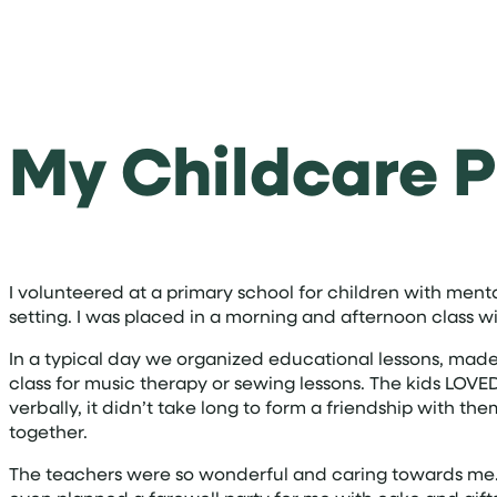
My Childcare P
I volunteered at a primary school for children with menta
setting. I was placed in a morning and afternoon class wi
In a typical day we organized educational lessons, made
class for music therapy or sewing lessons. The kids LO
verbally, it didn’t take long to form a friendship with t
together.
The teachers were so wonderful and caring towards me. 