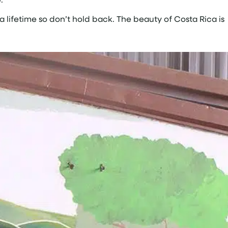
a lifetime so don’t hold back. The beauty of Costa Rica is