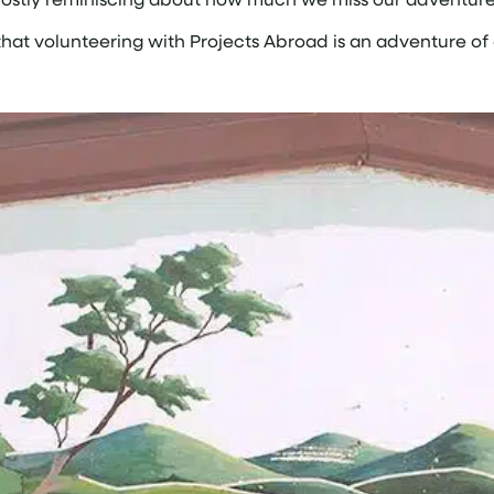
 that volunteering with Projects Abroad is an adventure of 