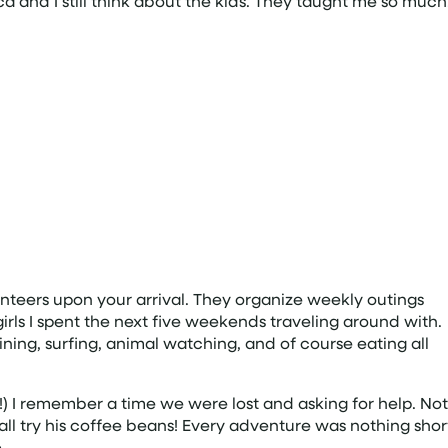
a and I still think about the kids. They taught me so much
nteers upon your arrival. They organize weekly outings
irls I spent the next five weekends traveling around with.
ning, surfing, animal watching, and of course eating all
 I remember a time we were lost and asking for help. Not
all try his coffee beans! Every adventure was nothing shor
.