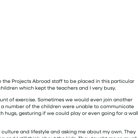
 the Projects Abroad staff to be placed in this particular
children which kept the teachers and I very busy.
mount of exercise. Sometimes we would even join another
ugh a number of the children were unable to communicate
th hugs, gesturing if we could play or even going for a wal
 culture and lifestyle and asking me about my own. They