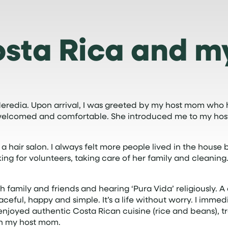
osta Rica and m
 Heredia. Upon arrival, I was greeted by my host mom who
elt welcomed and comfortable. She introduced me to my host
hair salon. I always felt more people lived in the house b
ing for volunteers, taking care of her family and cleaning
family and friends and hearing ‘Pura Vida’ religiously. A 
 peaceful, happy and simple. It’s a life without worry. I imm
, enjoyed authentic Costa Rican cuisine (rice and beans), 
ith my host mom.