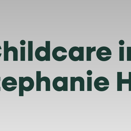
hildcare 
tephanie 