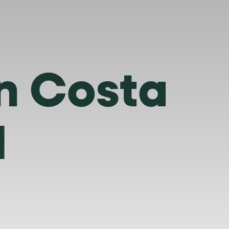
in Costa
H