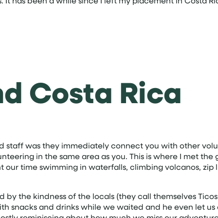
 It has been a while since I left my placement in Costa Ric
nd Costa Rica
d staff was they immediately connect you with other volu
teering in the same area as you. This is where I met the g
ur time swimming in waterfalls, climbing volcanos, zip li
the kindness of the locals (they call themselves Ticos!)
with snacks and drinks while we waited and he even let us 
. Mostly reminiscing about how much we miss our adventure