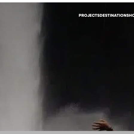
PROJECTS
DESTINATIONS
HO