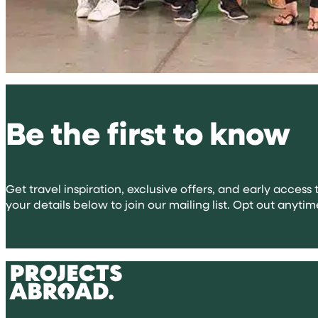
Be the first to know
Get travel inspiration, exclusive offers, and early access t
your details below to join our mailing list. Opt out anytim