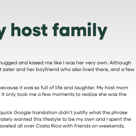
y host family
 hugged and kissed me like I was her very own. Although
 sister and her boyfriend who also lived there, and a few
ecause it was so full of life and laughter. My host mom
. It only took me a few moments to realize she was the
quick Google translation didn’t justify what the phrase
ediately wanted this lifestyle to be my own and I spent the
traveled all over Costa Rica with friends on weekends,