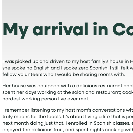
My arrival in C
I was picked up and driven to my host family’s house in
she spoke no English and I spoke zero Spanish, I still f
fellow volunteers who I would be sharing rooms with.
Her house was equipped with a delicious restaurant and a 
spent her days working at the salon and restaurant; cook
hardest working person I’ve ever met.
I remember listening to my host mom’s conversations with 
truly means for the locals. It’s about living a life that is
next month doing just that. I enrolled in Spanish classes
enjoyed the delicious fruit, and spent nights cooking w