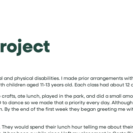
roject
l and physical disabilities. I made prior arrangements with
th children aged 11-13 years old. Each class had about 12 
 crafts, ate lunch, played in the park, and did a small a
VED to dance so we made that a priority every day. Altho
hem. By the end of the first week they began greeting me wi
They would spend their lunch hour telling me about their