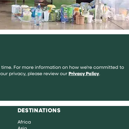
 time. For more information on how we're committed to
our privacy, please review our
Privacy Policy
.
DESTINATIONS
Africa
Asia