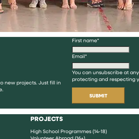
First name
*
Email
*
You can unsubscribe at any
protecting and respecting y
o new projects. Just fill in
e.
PROJECTS
High School Programmes (14-18)
Volunteer Abroad (16+)