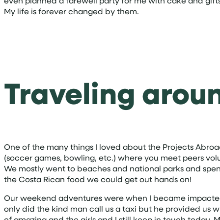
even planned a farewell party for me with cake and gifts.
My life is forever changed by them.
Traveling arou
One of the many things I loved about the Projects Abroa
(soccer games, bowling, etc.) where you meet peers volun
We mostly went to beaches and national parks and spent o
the Costa Rican food we could get out hands on!
Our weekend adventures were when I became impacted by 
only did the kind man call us a taxi but he provided us 
of amazing and the girls and I still keep in touch today