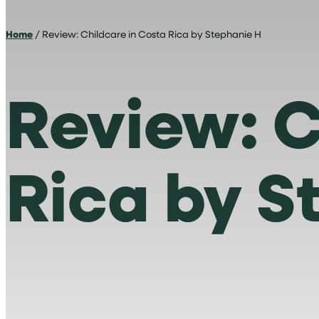
Home
/ Review: Childcare in Costa Rica by Stephanie H
Review: C
Rica by S