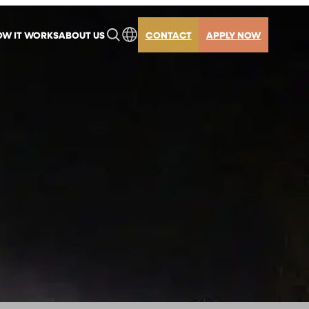
W IT WORKS
ABOUT US
CONTACT
APPLY NOW