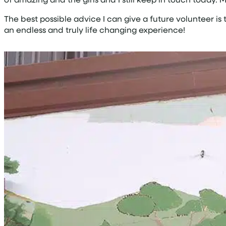
The best possible advice I can give a future volunteer is
an endless and truly life changing experience!