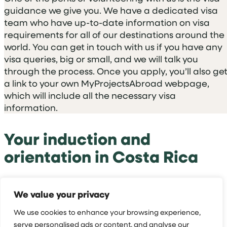
guidance we give you. We have a dedicated visa
team who have up-to-date information on visa
requirements for all of our destinations around the
world. You can get in touch with us if you have any
visa queries, big or small, and we will talk you
through the process. Once you apply, you’ll also ge
a link to your own MyProjectsAbroad webpage,
which will include all the necessary visa
information.
Your induction and
orientation in Costa Rica
On your first full working day in Costa Rica, you’ll
We value your privacy
have your country induction. Your Projects Abroad
Coordinator will pick you up from your host family
We use cookies to enhance your browsing experience,
to show you around the surrounding areas.
serve personalised ads or content, and analyse our