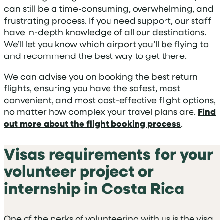
can still be a time-consuming, overwhelming, and
frustrating process. If you need support, our staff
have in-depth knowledge of all our destinations.
We’ll let you know which airport you’ll be flying to
and recommend the best way to get there.
We can advise you on booking the best return
flights, ensuring you have the safest, most
convenient, and most cost-effective flight options,
no matter how complex your travel plans are.
Find
out more about the flight booking process
.
Visas requirements for your
volunteer project or
internship in Costa Rica
One of the perks of volunteering with us is the visa