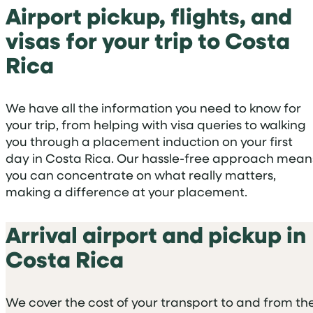
Airport pickup, flights, and
visas for your trip to Costa
Rica
We have all the information you need to know for
your trip, from helping with visa queries to walking
you through a placement induction on your first
day in Costa Rica. Our hassle-free approach mean
you can concentrate on what really matters,
making a difference at your placement.
Arrival airport and pickup in
Costa Rica
We cover the cost of your transport to and from th