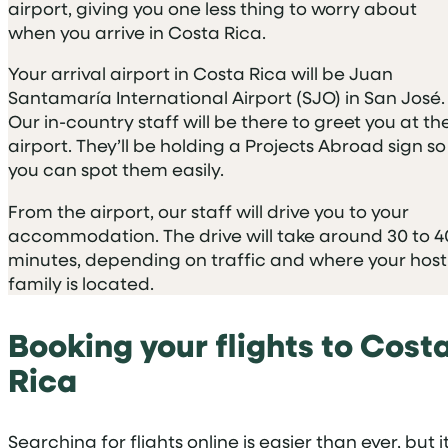
airport, giving you one less thing to worry about
when you arrive in Costa Rica.
Your arrival airport in Costa Rica will be Juan
Santamaría International Airport (SJO) in San José.
Our in-country staff will be there to greet you at th
airport. They’ll be holding a Projects Abroad sign so
you can spot them easily.
From the airport, our staff will drive you to your
accommodation. The drive will take around 30 to 4
minutes, depending on traffic and where your host
family is located.
Booking your flights to Cost
Rica
Searching for flights online is easier than ever, but i