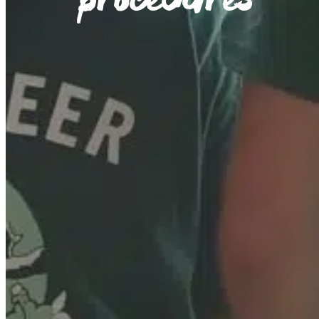
procedures