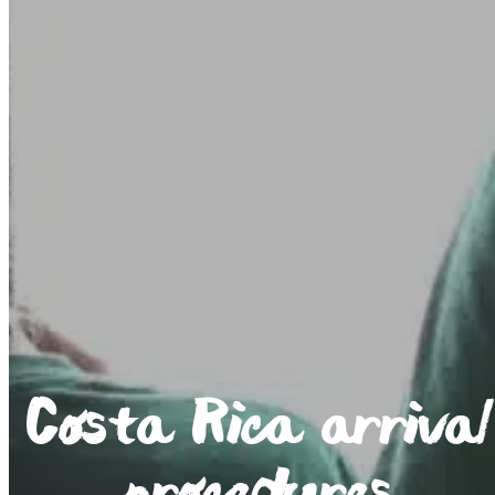
Costa Rica arrival