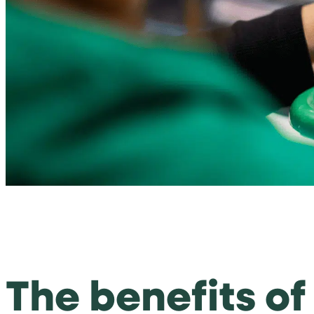
The benefits o