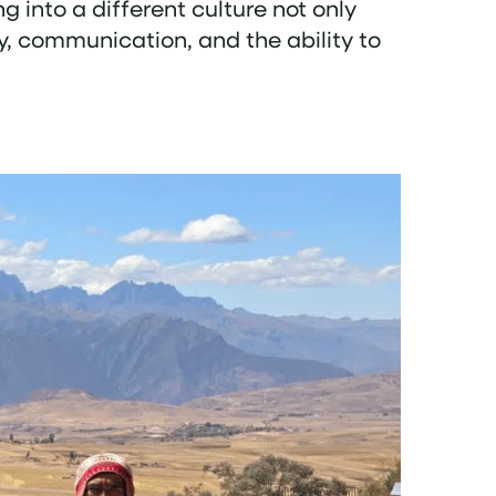
ng into a different culture not only
y, communication, and the ability to