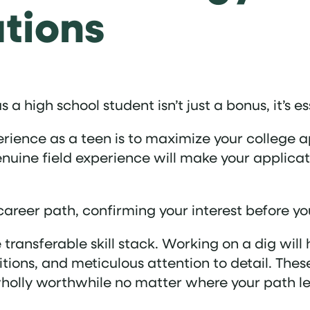
ations
a high school student isn’t just a bonus, it’s es
rience as a teen is to maximize your college a
ine field experience will make your applicati
career path, confirming your interest before y
e transferable skill stack. Working on a dig wi
tions, and meticulous attention to detail. These
wholly worthwhile no matter where your path l