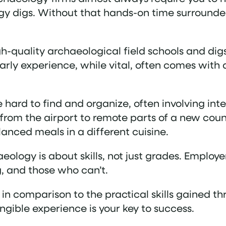
gy digs​. Without that hands-on time surrounde
igh-quality archaeological field schools and dig
rly experience, while vital, often comes with a
 hard to find and organize, often involving inte
from the airport to remote parts of a new count
anced meals in a different cuisine.
aeology is about skills, not just grades. Employ
, and those who can’t.
 in comparison to the practical skills gained t
angible experience is your key to success.