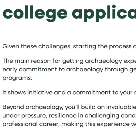
college applic
Given these challenges, starting the process as 
The main reason for getting archaeology expe
early commitment to archaeology through genu
programs.
It shows initiative and a commitment to your 
Beyond archaeology, you’ll build an invaluabl
under pressure, resilience in challenging condi
professional career, making this experience 