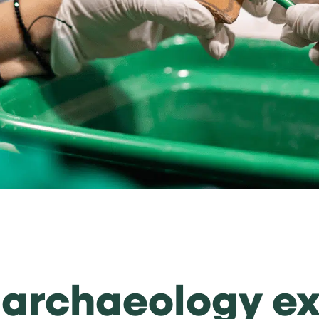
f archaeology e