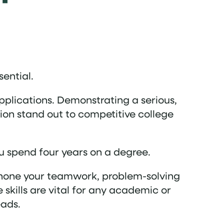
sential.
pplications. Demonstrating a serious,
on stand out to competitive college
ou spend four years on a degree.
ll hone your teamwork, problem-solving
 skills are vital for any academic or
eads.