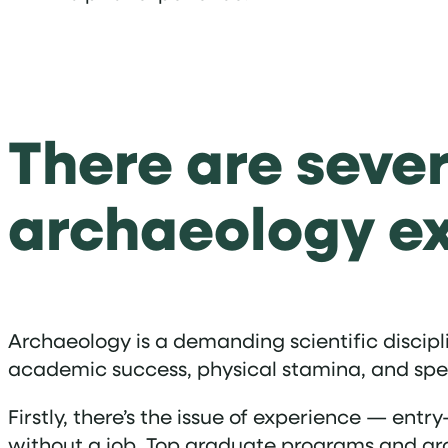
There are sever
archaeology e
Archaeology is a demanding scientific discipl
academic success, physical stamina, and specia
Firstly, there’s the issue of experience — entry
without a job. Top graduate programs and arc