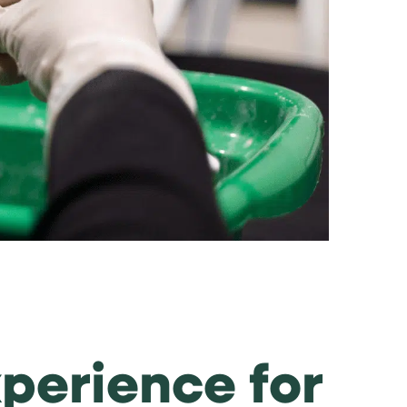
xperience for