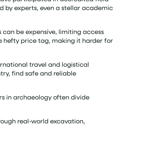
d by experts, even a stellar academic
s can be expensive, limiting access
 hefty price tag, making it harder for
rnational travel and logistical
ry, find safe and reliable
ers in archaeology often divide
hrough real-world excavation,