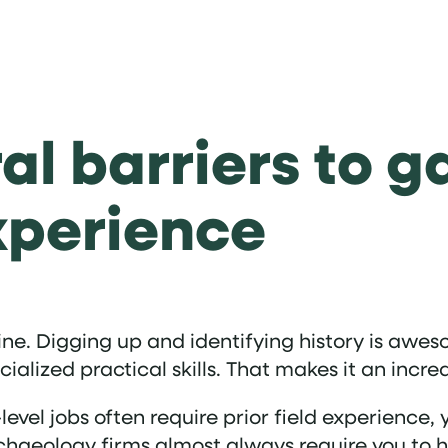
al barriers to g
xperience
ine. Digging up and identifying history is awes
lized practical skills. That makes it an incred
-level jobs often require prior field experience, 
haeology firms almost always require you to ha