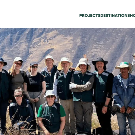
PROJECTS
DESTINATIONS
HO