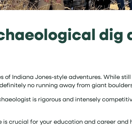
chaeological dig 
of Indiana Jones-style adventures. While still 
 definitely no running away from giant boulders
haeologist is rigorous and intensely competitiv
e is crucial for your education and career and 