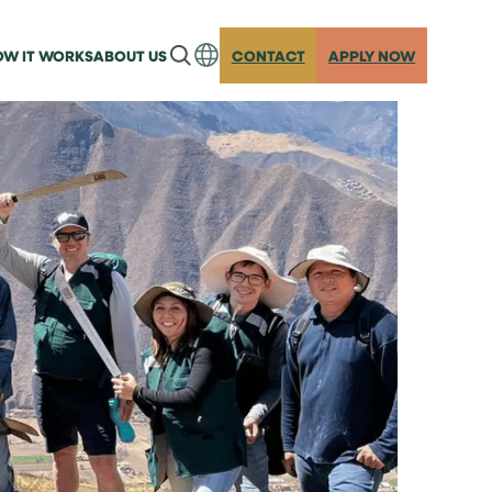
W IT WORKS
ABOUT US
CONTACT
APPLY NOW