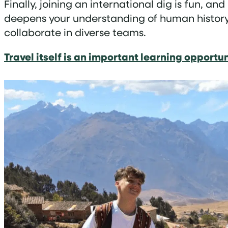
Finally, joining an international dig is fun, an
deepens your understanding of human history b
collaborate in diverse teams.
Travel itself is an important learning opportu