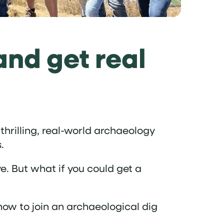
and get real
thrilling, real-world archaeology
.
e. But what if you could get a
how to join an archaeological dig