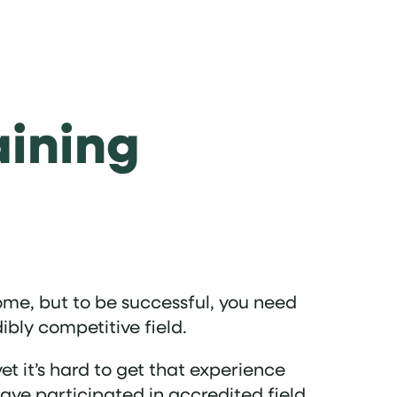
aining
ome, but to be successful, you need
ibly competitive field.
yet it’s hard to get that experience
ve participated in accredited field