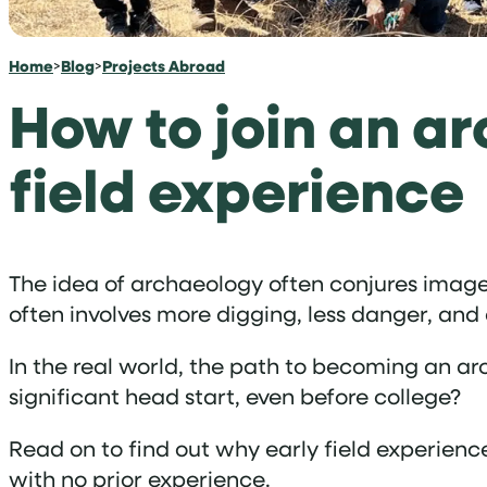
Home
>
Blog
>
Projects Abroad
How to join an ar
field experience
The idea of archaeology often conjures images 
often involves more digging, less danger, and
In the real world, the path to becoming an arc
significant head start, even before college?
Read on to find out why early field experienc
with no prior experience.