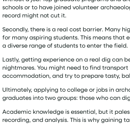
schools or to have joined volunteer archaeolo
record might not cut it.
Secondly, there is a real cost barrier. Many h
for many aspiring students. This means that ea
a diverse range of students to enter the field.
Lastly, getting experience on a real dig can be
nightmares. You might need to find transport 
accommodation, and try to prepare tasty, bal
Ultimately, applying to college or jobs in arch
graduates into two groups: those who can dig
Academic knowledge is essential, but it pales
recording, and analysis. This is why gaining t