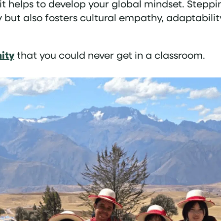
d it helps to develop your global mindset. Steppi
ut also fosters cultural empathy, adaptabilit
nity
that you could never get in a classroom.