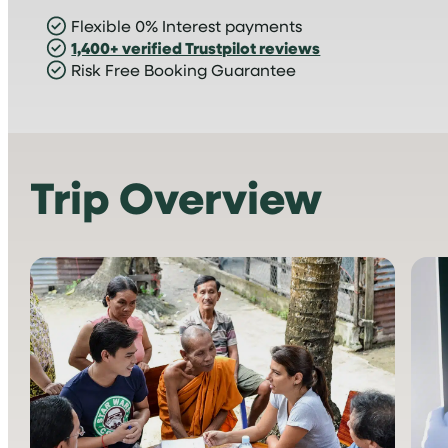
Flexible 0% Interest payments
1,400+ verified Trustpilot reviews
Risk Free Booking Guarantee
Trip Overview