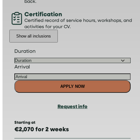
back.
Certification
Certified record of service hours, workshops, and
activities for your CV.
Show all inclusions
Duration
Arrival
APPLY NOW
Request info
Starting at
€2,070 for 2 weeks