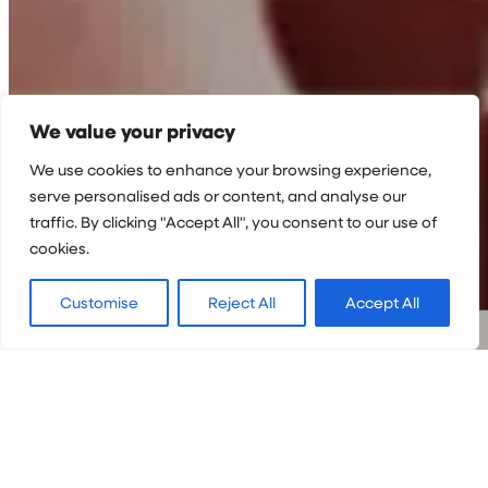
We value your privacy
We use cookies to enhance your browsing experience,
serve personalised ads or content, and analyse our
traffic. By clicking "Accept All", you consent to our use of
cookies.
Customise
Reject All
Accept All