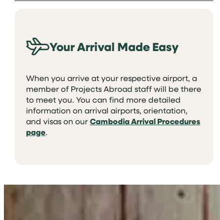
Your Arrival Made Easy
When you arrive at your respective airport, a
member of Projects Abroad staff will be there
to meet you. You can find more detailed
information on arrival airports, orientation,
and visas on our
Cambodia Arrival Procedures
page
.