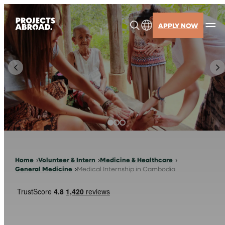
Skip
to
APPLY NOW
content
Home
Volunteer & Intern
Medicine & Healthcare
General Medicine
Medical Internship in Cambodia