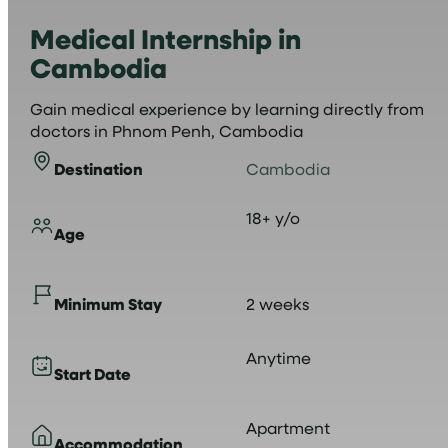
Medical Internship in
Cambodia
Gain medical experience by learning directly from
doctors in Phnom Penh, Cambodia
Destination
Cambodia
18+ y/o
Age
Minimum Stay
2 weeks
Anytime
Start Date
Apartment
Accommodation