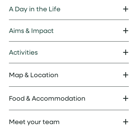
A Day in the Life
Aims & Impact
Activities
Map & Location
Food & Accommodation
Meet your team