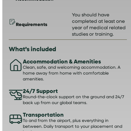
You should have
completed at least one
Requirements
year of medical related
studies or training.
What’s included
Accommodation & Amenities
Clean, safe, and welcoming accommodation. A
home away from home with comfortable
amenities.
24/7 Support
Round-the-clock support on the ground and 24/7
back up from our global teams.
Transportation
To and from the airport, plus everything in
between. Daily transport to your placement and