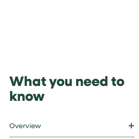
What you need to
know
Overview