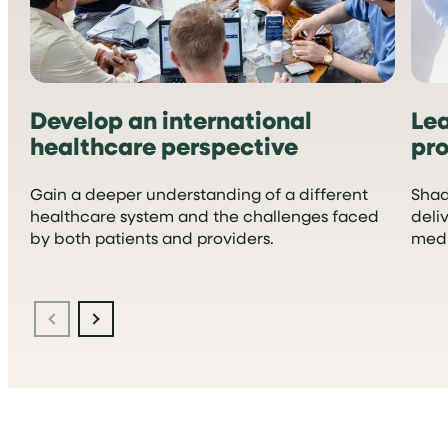
Develop an international
Le
healthcare perspective
pro
Gain a deeper understanding of a different
Shad
healthcare system and the challenges faced
deli
by both patients and providers.
medi