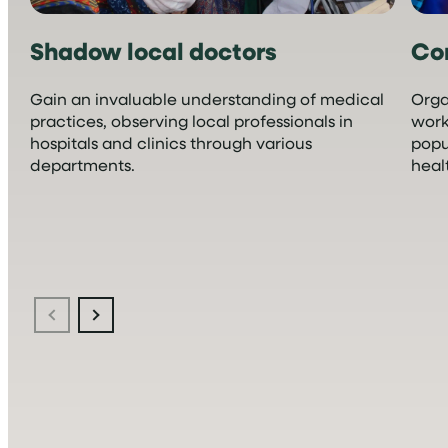
Shadow local doctors
Co
Gain an invaluable understanding of medical
Orga
practices, observing local professionals in
work
hospitals and clinics through various
popu
departments.
heal