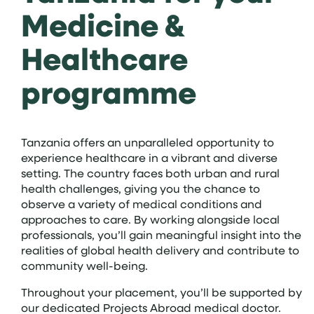
Medicine &
Healthcare
programme
Tanzania offers an unparalleled opportunity to
experience healthcare in a vibrant and diverse
setting. The country faces both urban and rural
health challenges, giving you the chance to
observe a variety of medical conditions and
approaches to care. By working alongside local
professionals, you’ll gain meaningful insight into the
realities of global health delivery and contribute to
community well-being.
Throughout your placement, you’ll be supported by
our dedicated Projects Abroad medical doctor.