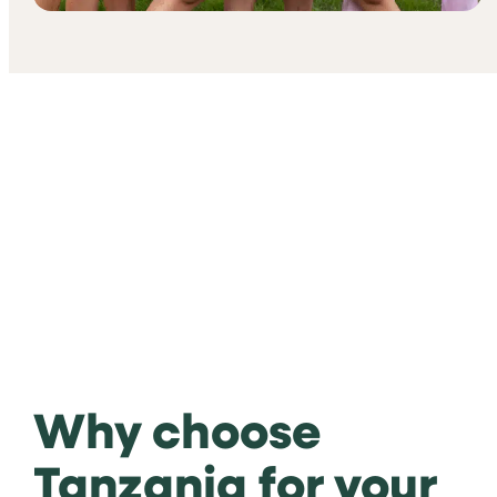
Why choose
Tanzania for your