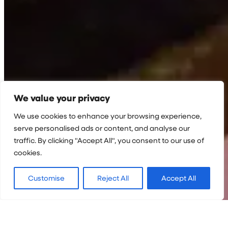
We value your privacy
We use cookies to enhance your browsing experience,
serve personalised ads or content, and analyse our
traffic. By clicking "Accept All", you consent to our use of
cookies.
Customise
Reject All
Accept All