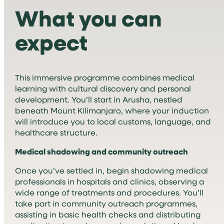
What you can
expect
This immersive programme combines medical
learning with cultural discovery and personal
development. You’ll start in Arusha, nestled
beneath Mount Kilimanjaro, where your induction
will introduce you to local customs, language, and
healthcare structure.
Medical shadowing and community outreach
Once you’ve settled in, begin shadowing medical
professionals in hospitals and clinics, observing a
wide range of treatments and procedures. You’ll
take part in community outreach programmes,
assisting in basic health checks and distributing