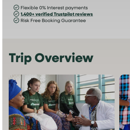
Flexible 0% Interest payments
1,400+ verified Trustpilot reviews
Risk Free Booking Guarantee
Trip Overview