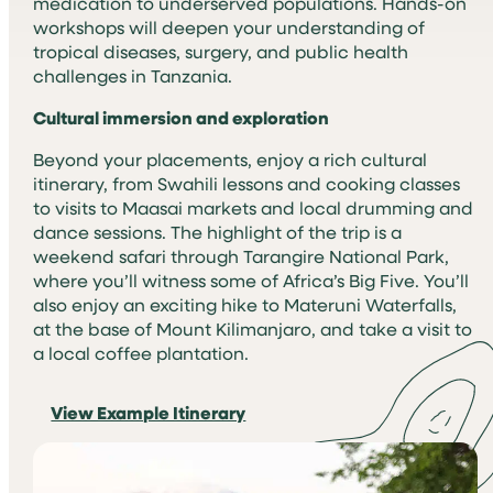
medication to underserved populations. Hands-on
workshops will deepen your understanding of
tropical diseases, surgery, and public health
challenges in Tanzania.
Cultural immersion and exploration
Beyond your placements, enjoy a rich cultural
itinerary, from Swahili lessons and cooking classes
to visits to Maasai markets and local drumming and
dance sessions. The highlight of the trip is a
weekend safari through Tarangire National Park,
where you’ll witness some of Africa’s Big Five. You’ll
also enjoy an exciting hike to Materuni Waterfalls,
at the base of Mount Kilimanjaro, and take a visit to
a local coffee plantation.
View Example Itinerary