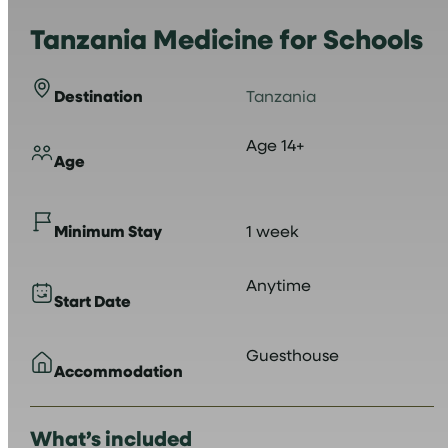
Tanzania Medicine for Schools
Destination
Tanzania
Age 14+
Age
Minimum Stay
1 week
Anytime
Start Date
Guesthouse
Accommodation
What’s included