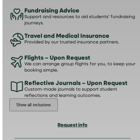
Fundraising Advice
Support and resources to aid students’ fundraising
journeys.
Travel and Medical Insurance
Provided by our trusted insurance partners.
Flights – Upon Request
We can arrange group flights for you, to keep your
booking simple.
Reflective Journals – Upon Request
Custom-made journals to support student
reflections and learning outcomes.
Show all inclusions
Request info