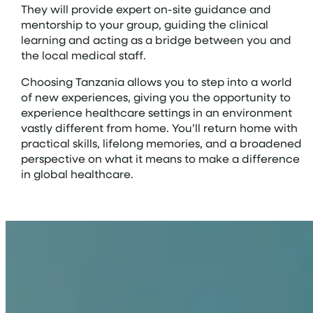
They will provide expert on-site guidance and
mentorship to your group, guiding the clinical
learning and acting as a bridge between you and
the local medical staff.
Choosing Tanzania allows you to step into a world
of new experiences, giving you the opportunity to
experience healthcare settings in an environment
vastly different from home. You’ll return home with
practical skills, lifelong memories, and a broadened
perspective on what it means to make a difference
in global healthcare.