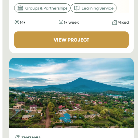
Groups & Partnerships
Learning Service
14+
1+ week
Mixed
:
VIEW PROJECT
CAMBODIA
LEARNING
SERVICE
TANZANIA