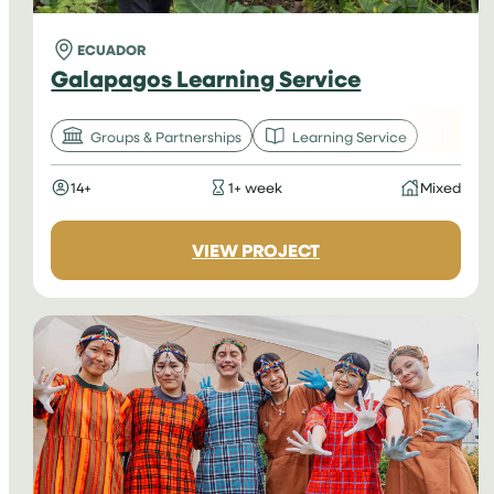
ECUADOR
Galapagos Learning Service
Groups & Partnerships
Learning Service
14+
1+ week
Mixed
:
VIEW PROJECT
GALAPAGOS
LEARNING
SERVICE