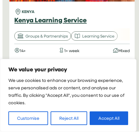
KENYA
Kenya Learning Service
Groups & Partnerships
Learning Service
14+
1+ week
Mixed
:
VIEW PROJECT
We value your privacy
KENYA
We use cookies to enhance your browsing experience,
LEARNING
serve personalised ads or content, and analyse our
SERVICE
traffic. By clicking "Accept All", you consent to our use of
cookies.
Customise
Reject All
Accept All