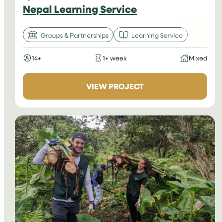
Nepal Learning Service
Groups & Partnerships
Learning Service
14+
1+ week
Mixed
:
VIEW PROJECT
NEPAL
LEARNING
SERVICE