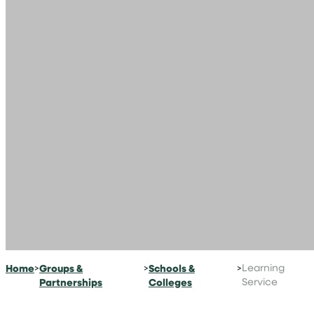
Home
>
Groups &
>
Schools &
>
Learning
Partnerships
Colleges
Service