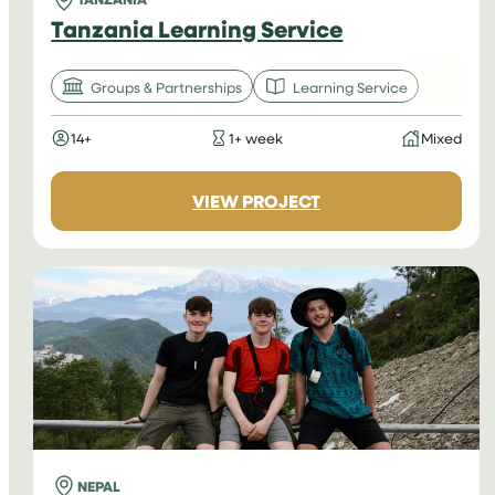
Tanzania Learning Service
Groups & Partnerships
Learning Service
14+
1+ week
Mixed
:
VIEW PROJECT
TANZANIA
LEARNING
SERVICE
NEPAL