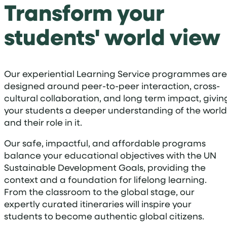
Transform your
students' world view
Our experiential Learning Service programmes are
designed around peer-to-peer interaction, cross-
cultural collaboration, and long term impact, givin
your students a deeper understanding of the world
and their role in it.
Our safe, impactful, and affordable programs
balance your educational objectives with the UN
Sustainable Development Goals, providing the
context and a foundation for lifelong learning.
From the classroom to the global stage, our
expertly curated itineraries will inspire your
students to become authentic global citizens.