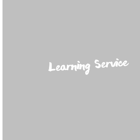
Learning Service