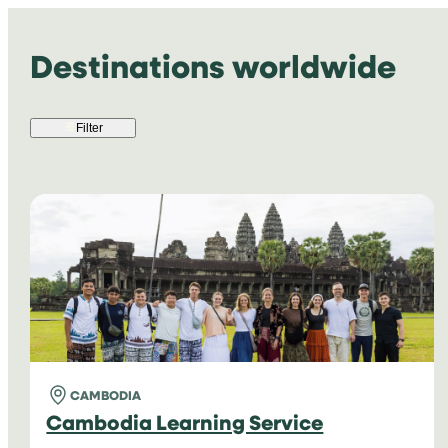
Destinations worldwide
Filter
CAMBODIA
Cambodia Learning Service