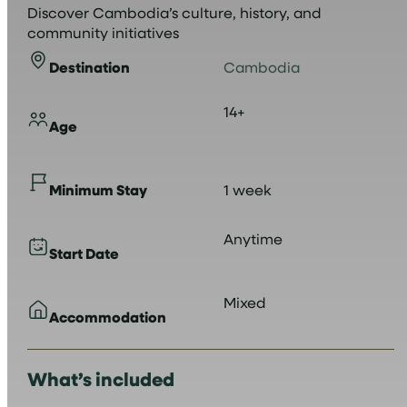
Discover Cambodia’s culture, history, and
community initiatives
Destination
Cambodia
14+
Age
Minimum Stay
1 week
Anytime
Start Date
Mixed
Accommodation
What’s included