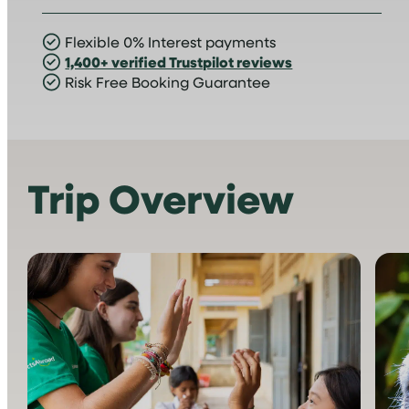
Flexible 0% Interest payments
1,400+ verified Trustpilot reviews
Risk Free Booking Guarantee
Trip Overview