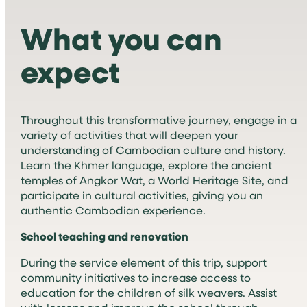
What you can
expect
Throughout this transformative journey, engage in a
variety of activities that will deepen your
understanding of Cambodian culture and history.
Learn the Khmer language, explore the ancient
temples of Angkor Wat, a World Heritage Site, and
participate in cultural activities, giving you an
authentic Cambodian experience.
School teaching and renovation
During the service element of this trip, support
community initiatives to increase access to
education for the children of silk weavers. Assist