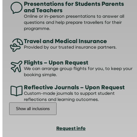
Presentations for Students Parents
and Teachers
Online or in-person presentations to answer all
questions and help prepare travellers for their
programme.
Travel and Medical Insurance
Provided by our trusted insurance partners.
Flights – Upon Request
We can arrange group flights for you, to keep your
booking simple.
Reflective Journals – Upon Request
Custom-made journals to support student
reflections and learning outcomes.
Show all inclusions
Request info