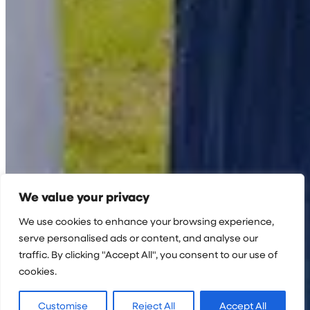
We value your privacy
We use cookies to enhance your browsing experience,
serve personalised ads or content, and analyse our
traffic. By clicking "Accept All", you consent to our use of
cookies.
Customise
Reject All
Accept All