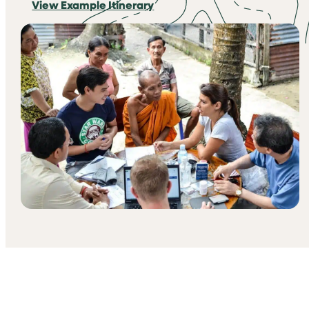
View Example Itinerary