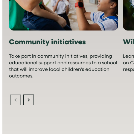
Community initiatives
Wil
Take part in community initiatives, providing
Lear
educational support and resources to a school
on C
that will improve local children’s education
resp
outcomes.