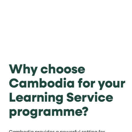
Why choose
Cambodia for your
Learning Service
programme?
Cambodia provides a powerful setting for