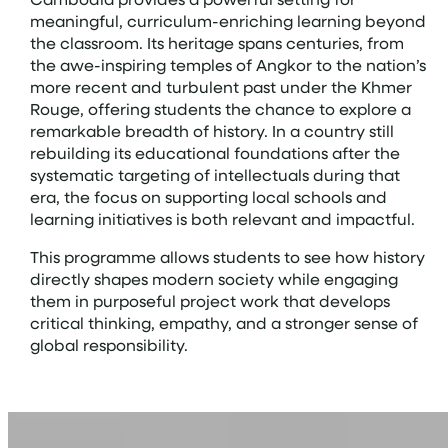
meaningful, curriculum-enriching learning beyond
the classroom. Its heritage spans centuries, from
the awe-inspiring temples of Angkor to the nation’s
more recent and turbulent past under the Khmer
Rouge, offering students the chance to explore a
remarkable breadth of history. In a country still
rebuilding its educational foundations after the
systematic targeting of intellectuals during that
era, the focus on supporting local schools and
learning initiatives is both relevant and impactful.
This programme allows students to see how history
directly shapes modern society while engaging
them in purposeful project work that develops
critical thinking, empathy, and a stronger sense of
global responsibility.