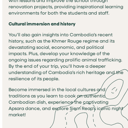
with lessons and improve the school through
renovation projects, providing inspirational learning
environments for both the students and staff.
Cultural immersion and history
You’ll also gain insights into Cambodia’s recent
history, such as the Khmer Rouge regime and its
devastating social, economic, and political
impacts. Plus, develop your knowledge of the
ongoing issues regarding prolific animal trafficking.
By the end of your trip, you’ll have a deeper
understanding of Cambodia’s rich heritage and the
resilience of its people.
Become immersed in the local cultures and
traditions as you learn to cook an authentic
Cambodian dish, experience the captivating
Apsara dance, and explore Siem Reap’s iconic night
market!