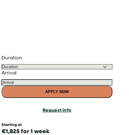
Duration
Arrival
APPLY NOW
Request info
Starting at
€1,825 for 1 week