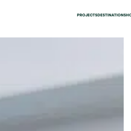
PROJECTS
DESTINATIONS
HO