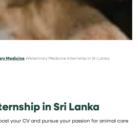
ary Medicine
Veterinary Medicine Internship in Sri Lanka
ernship in Sri Lanka
ost your CV and pursue your passion for animal care