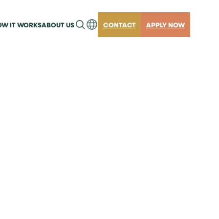
W IT WORKS
ABOUT US
CONTACT
APPLY NOW