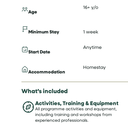
16+ y/o
Age
Minimum Stay
1 week
Anytime
Start Date
Homestay
Accommodation
What’s included
Activities, Training & Equipment
All programme activities and equipment,
including training and workshops from
experienced professionals.