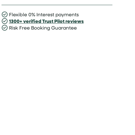
Flexible 0% Interest payments
1300+ verified Trust Pilot reviews
Risk Free Booking Guarantee