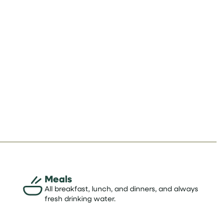
Meals
All breakfast, lunch, and dinners, and always
fresh drinking water.