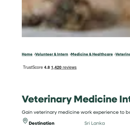
Home
Volunteer & Intern
Medicine & Healthcare
Veterin
Veterinary Medicine Int
Gain veterinary medicine work experience to bo
Destination
Sri Lanka