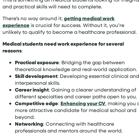
and practical skills will need to complete.
There’s no way around it;
getting medical work
experience
is crucial for success. Without it, you’re
unlikely to qualify to become a healthcare professional.
Medical students need work experience for several
reasons
:
Practical exposure
: Bridging the gap between
theoretical knowledge and real-world application.
Skill development
: Developing essential clinical an
interpersonal skills.
Career insight
: Gaining a clearer understanding of
different specialties and career paths open to you.
Competitive edge
:
Enhancing your CV
, making you 
more attractive candidate for medical school and
beyond.
Networking
: Connecting with healthcare
professionals and mentors around the world.