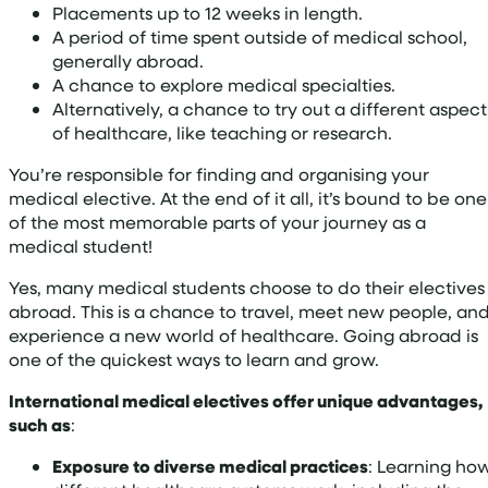
Placements up to 12 weeks in length.
A period of time spent outside of medical school,
generally abroad.
A chance to explore medical specialties.
Alternatively, a chance to try out a different aspect
of healthcare, like teaching or research.
You’re responsible for finding and organising your
medical elective. At the end of it all, it’s bound to be one
of the most memorable parts of your journey as a
medical student!
Yes, many medical students choose to do their electives
abroad. This is a chance to travel, meet new people, an
experience a new world of healthcare. Going abroad is
one of the quickest ways to learn and grow.
International medical electives offer unique advantages,
such as
:
Exposure to diverse medical practices
: Learning ho