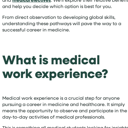
medical electives
and help you decide which option is best for you.
From direct observation to developing global skills,
understanding these pathways will pave the way to a
successful career in medicine.
What is medical
work experience?
Medical work experience is a crucial step for anyone
pursuing a career in medicine and healthcare. It simply
means the opportunity to observe and participate in the
day-to-day activities of medical professionals.
This is something all medical students looking for insight