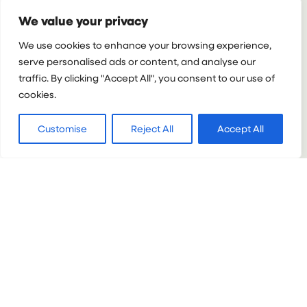
:
VIEW PROJECT
We value your privacy
UNDERGRAD
MEDICAL
We use cookies to enhance your browsing experience,
PROGRAMME
serve personalised ads or content, and analyse our
IN
traffic. By clicking "Accept All", you consent to our use of
TANZANIA
cookies.
Customise
Reject All
Accept All
PERU
Undergrad Medical internship in Peru