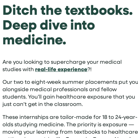
Ditch the textbooks.
Deep dive into
medicine.
Are you looking to supercharge your medical
studies with
real-life experience
?!
Our two to eight-week summer placements put yo
alongside medical professionals and fellow
students. You’ll gain healthcare exposure that you
just can’t get in the classroom.
These internships are tailor-made for 18 to 24-year-
olds studying medicine. The priority is exposure —
moving your learning from textbooks to healthcare