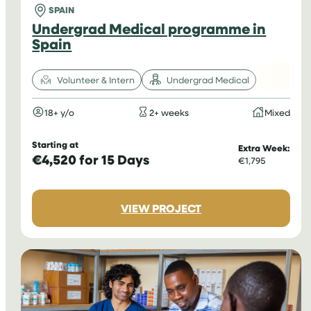
SPAIN
Undergrad Medical programme in
Spain
Volunteer & Intern
Undergrad Medical
18+ y/o
2+ weeks
Mixed
Starting at
Extra Week:
€4,520 for 15 Days
€1,795
:
VIEW PROJECT
UNDERGRAD
MEDICAL
PROGRAMME
IN
SPAIN