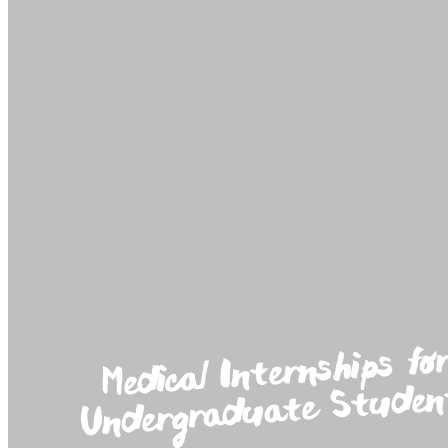
Medical Internships fo
Undergraduate Studen