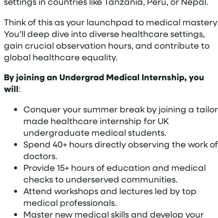
settings in countries like Tanzania, Peru, or Nepal.
Think of this as your launchpad to medical mastery
You’ll deep dive into diverse healthcare settings,
gain crucial observation hours, and contribute to
global healthcare equality.
By joining an Undergrad Medical Internship, you
will
:
Conquer your summer break by joining a tailor
made healthcare internship for UK
undergraduate medical students.
Spend 40+ hours directly observing the work of
doctors.
Provide 15+ hours of education and medical
checks to underserved communities.
Attend workshops and lectures led by top
medical professionals.
Master new medical skills and develop your