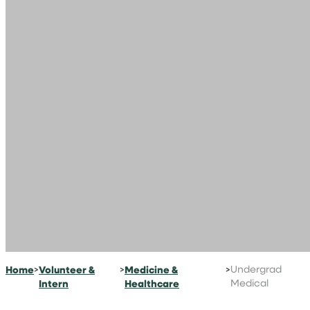
Home
>
Volunteer &
>
Medicine &
>
Undergrad
Intern
Healthcare
Medical