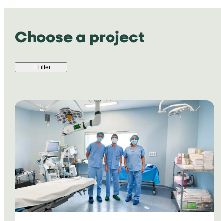
Choose a project
Filter