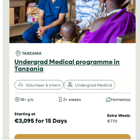
TANZANIA
Undergrad Medical programme in
Tanzania
Volunteer & Intern
Undergrad Medical
18+ y/o
2+ weeks
Homestay
Starting at
Extra Week:
€3,095 for 15 Days
€770