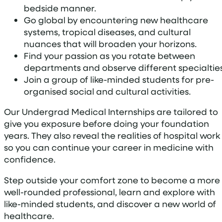
bedside manner.
Go global by encountering new healthcare
systems, tropical diseases, and cultural
nuances that will broaden your horizons.
Find your passion as you rotate between
departments and observe different specialties
Join a group of like-minded students for pre-
organised social and cultural activities.
Our Undergrad Medical Internships are tailored to
give you exposure before doing your foundation
years. They also reveal the realities of hospital work
so you can continue your career in medicine with
confidence.
Step outside your comfort zone to become a more
well-rounded professional, learn and explore with
like-minded students, and discover a new world of
healthcare.