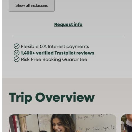
Show all inclusions
Request info
Flexible 0% Interest payments
1,400+ verified Trustpilot reviews
Risk Free Booking Guarantee
Trip Overview