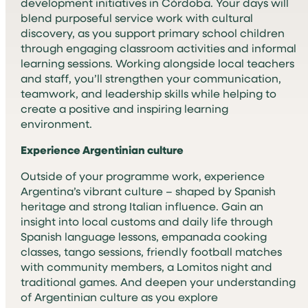
development initiatives in Córdoba. Your days will
blend purposeful service work with cultural
discovery, as you support primary school children
through engaging classroom activities and informal
learning sessions. Working alongside local teachers
and staff, you’ll strengthen your communication,
teamwork, and leadership skills while helping to
create a positive and inspiring learning
environment.
Experience Argentinian culture
Outside of your programme work, experience
Argentina’s vibrant culture – shaped by Spanish
heritage and strong Italian influence. Gain an
insight into local customs and daily life through
Spanish language lessons, empanada cooking
classes, tango sessions, friendly football matches
with community members, a Lomitos night and
traditional games. And deepen your understanding
of Argentinian culture as you explore