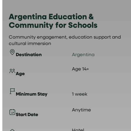
Argentina Education &
Community for Schools
Community engagement, education support and
cultural immersion
Destination
Argentina
Age 14+
Age
Minimum Stay
1 week
Anytime
Start Date
Hotel