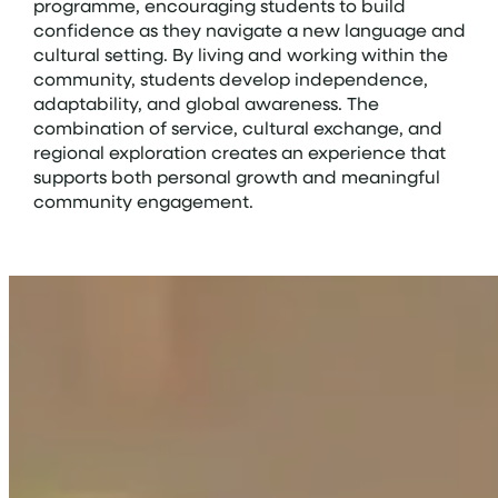
programme, encouraging students to build
confidence as they navigate a new language and
cultural setting. By living and working within the
community, students develop independence,
adaptability, and global awareness. The
combination of service, cultural exchange, and
regional exploration creates an experience that
supports both personal growth and meaningful
community engagement.