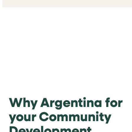
Why Argentina for
your Community
Development