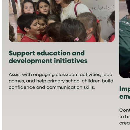
Support education and
development initiatives
Assist with engaging classroom activities, lead
games, and help primary school children build
Imp
confidence and communication skills.
en
Cont
to b
crea