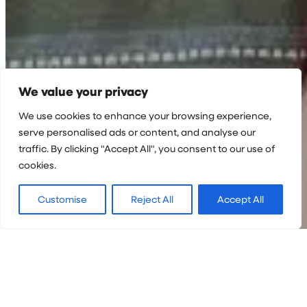
We value your privacy
We use cookies to enhance your browsing experience,
serve personalised ads or content, and analyse our
traffic. By clicking "Accept All", you consent to our use of
cookies.
Customise
Reject All
Accept All