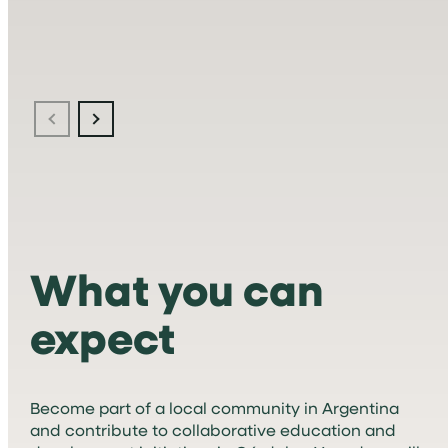
What you can
expect
Become part of a local community in Argentina
and contribute to collaborative education and