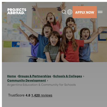
Skip
to
APPLY NOW
content
Home
Groups & Partnerships
Schools & Colleges
Community Development
Argentina Education & Community for Schools