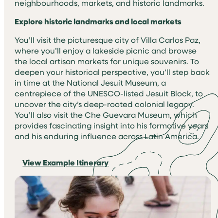
neighbourhoods, markets, and historic landmarks.
Explore historic landmarks and local markets
You’ll visit the picturesque city of Villa Carlos Paz,
where you’ll enjoy a lakeside picnic and browse
the local artisan markets for unique souvenirs. To
deepen your historical perspective, you’ll step back
in time at the National Jesuit Museum, a
centrepiece of the UNESCO-listed Jesuit Block, to
uncover the city’s deep-rooted colonial legacy.
You’ll also visit the Che Guevara Museum, which
provides fascinating insight into his formative years
and his enduring influence across Latin America.
View Example Itinerary