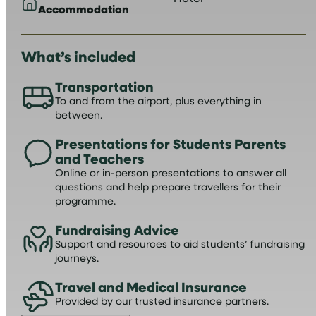
Accommodation
What’s included
Transportation
To and from the airport, plus everything in
between.
Presentations for Students Parents
and Teachers
Online or in-person presentations to answer all
questions and help prepare travellers for their
programme.
Fundraising Advice
Support and resources to aid students’ fundraising
journeys.
Travel and Medical Insurance
Provided by our trusted insurance partners.