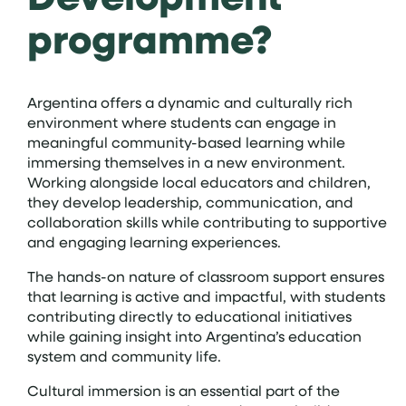
programme?
Argentina offers a dynamic and culturally rich
environment where students can engage in
meaningful community-based learning while
immersing themselves in a new environment.
Working alongside local educators and children,
they develop leadership, communication, and
collaboration skills while contributing to supportive
and engaging learning experiences.
The hands-on nature of classroom support ensures
that learning is active and impactful, with students
contributing directly to educational initiatives
while gaining insight into Argentina’s education
system and community life.
Cultural immersion is an essential part of the