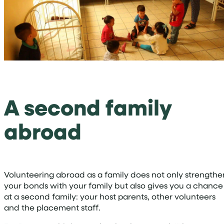
A second family
abroad
Volunteering abroad as a family does not only strengthe
your bonds with your family but also gives you a chance
at a second family: your host parents, other volunteers
and the placement staff.