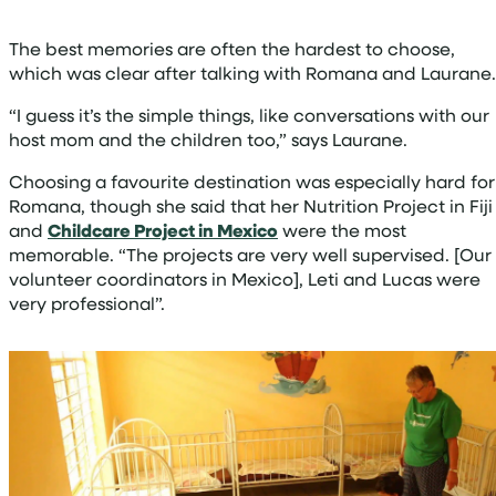
The best memories are often the hardest to choose,
which was clear after talking with Romana and Laurane
“I guess it’s the simple things, like conversations with our
host mom and the children too,” says Laurane.
Choosing a favourite destination was especially hard for
Romana, though she said that her Nutrition Project in Fiji
and
Childcare Project in Mexico
were the most
memorable. “The projects are very well supervised. [Our
volunteer coordinators in Mexico], Leti and Lucas were
very professional”.