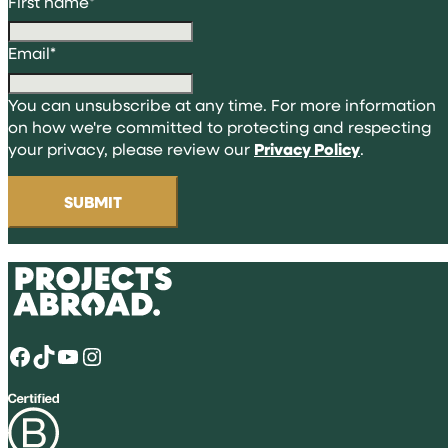
First name
*
Email
*
You can unsubscribe at any time. For more information
on how we're committed to protecting and respecting
your privacy, please review our
Privacy Policy
.
Facebook
TikTok
YouTube
Instagram