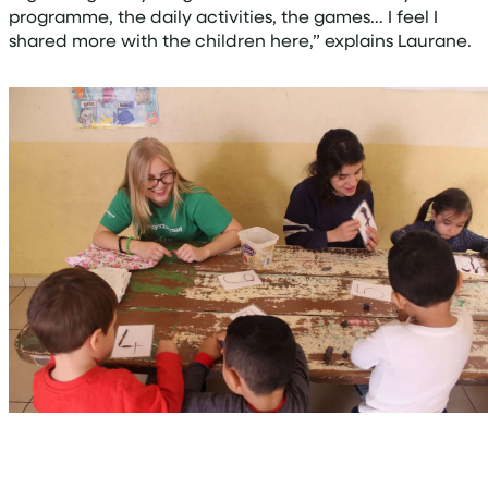
programme, the daily activities, the games… I feel I
shared more with the children here,” explains Laurane.