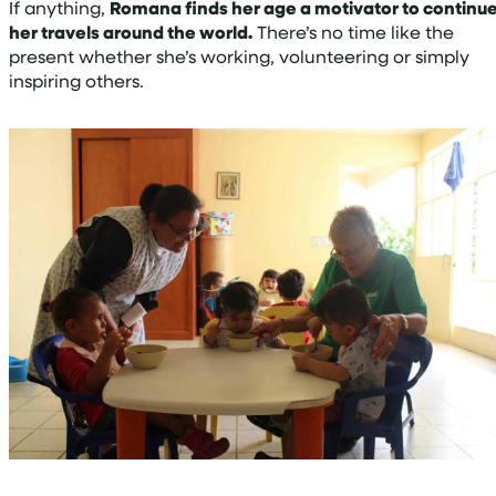
If anything,
Romana finds her age a motivator to continu
her travels around the world.
There’s no time like the
present whether she’s working, volunteering or simply
inspiring others.