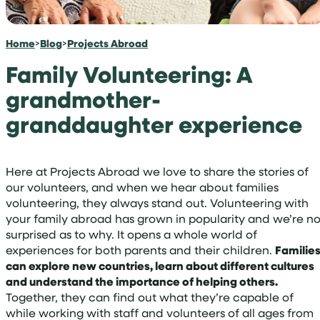
Home
>
Blog
>
Projects Abroad
Family Volunteering: A
grandmother-
granddaughter experience
Here at Projects Abroad we love to share the stories of
our volunteers, and when we hear about families
volunteering, they always stand out. Volunteering with
your family abroad has grown in popularity and we’re no
surprised as to why. It opens a whole world of
experiences for both parents and their children.
Familie
can explore new countries, learn about different cultures
and understand the importance of helping others.
Together, they can find out what they’re capable of
while working with staff and volunteers of all ages from