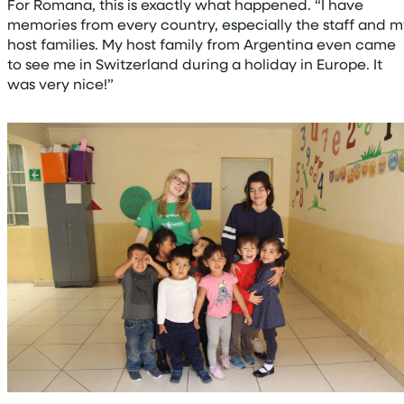
For Romana, this is exactly what happened. “I have
memories from every country, especially the staff and m
host families. My host family from Argentina even came
to see me in Switzerland during a holiday in Europe. It
was very nice!”