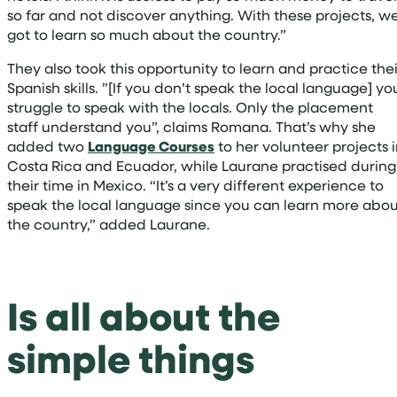
so far and not discover anything. With these projects, w
got to learn so much about the country.”
They also took this opportunity to learn and practice thei
Spanish skills. ”[If you don’t speak the local language] yo
struggle to speak with the locals. Only the placement
staff understand you”, claims Romana. That’s why she
added two
Language Courses
to her volunteer projects 
Costa Rica and Ecuador, while Laurane practised during
their time in Mexico. “It’s a very different experience to
speak the local language since you can learn more abou
the country,” added Laurane.
Is all about the
simple things