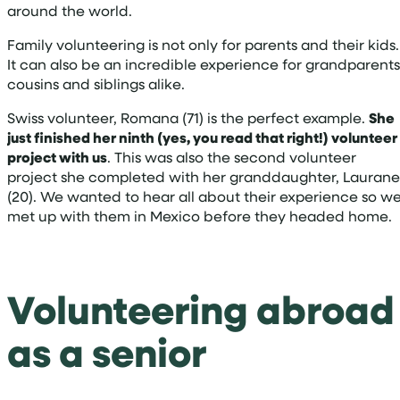
around the world.
Family volunteering is not only for parents and their kids.
It can also be an incredible experience for grandparents
cousins and siblings alike.
Swiss volunteer, Romana (71) is the perfect example.
She
just finished her ninth (yes, you read that right!) volunteer
project with us
. This was also the second volunteer
project she completed with her granddaughter, Laurane
(20). We wanted to hear all about their experience so w
met up with them in Mexico before they headed home.
Volunteering abroad
as a senior