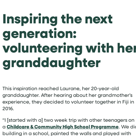
Inspiring the next
generation:
volunteering with he
granddaughter
This inspiration reached Laurane, her 20-year-old
granddaughter. After hearing about her grandmother’s
experience, they decided to volunteer together in Fiji in
2016.
“I [started with a] two week trip with other teenagers on
a
Childcare & Community High School Programme
. We di
building in a school, painted the walls and played with