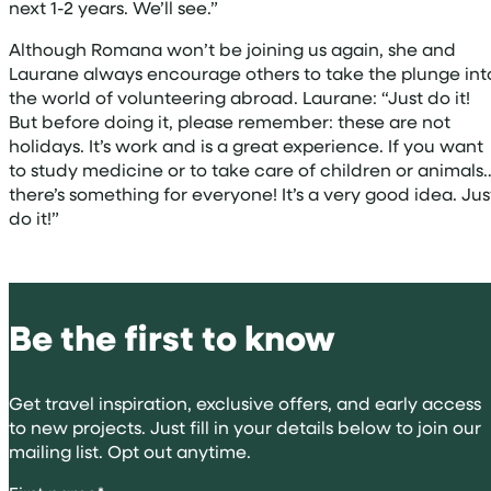
next 1-2 years. We’ll see.”
Although Romana won’t be joining us again, she and
Laurane always encourage others to take the plunge int
the world of volunteering abroad. Laurane: “Just do it!
But before doing it, please remember: these are not
holidays. It’s work and is a great experience. If you want
to study medicine or to take care of children or animals
there’s something for everyone! It’s a very good idea. Jus
do it!”
Be the first to know
Get travel inspiration, exclusive offers, and early access
to new projects. Just fill in your details below to join our
mailing list. Opt out anytime.