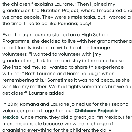
the children,” explains Laurane, “Then I joined my
grandma on the Nutrition Project, where I measured an
weighed people. They were simple tasks, but I worked al
the time. I like to be like Romana; busy!”
Even though Laurana started on a High School
Programme, she decided to live with her grandmother a
a host family instead of with the other teenage
volunteers. “I wanted to volunteer with [my
grandmother], talk to her and stay in the same house.
She inspired me, so I wanted to share this experience
with her.” Both Laurane and Romana laugh when
remembering this. “Sometimes it was hard because she
was like my mother. We had fights sometimes but we di
get closer”, Laurane added.
In 2019, Romana and Laurane joined us for their second
volunteer project together; our
Childcare Project in
Mexico
. Once more, they did a great job: “In Mexico, I fel
more responsible because we were in charge of
organising everything for the children: the daily