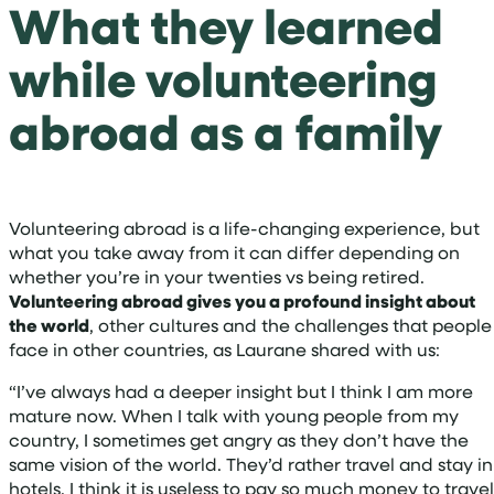
What they learned
while volunteering
abroad as a family
Volunteering abroad is a life-changing experience, but
what you take away from it can differ depending on
whether you’re in your twenties vs being retired.
Volunteering abroad gives you a profound insight about
the world
, other cultures and the challenges that people
face in other countries, as Laurane shared with us:
“I’ve always had a deeper insight but I think I am more
mature now. When I talk with young people from my
country, I sometimes get angry as they don’t have the
same vision of the world. They’d rather travel and stay in
hotels. I think it is useless to pay so much money to travel