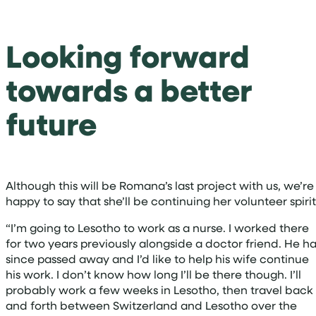
Looking forward
towards a better
future
Although this will be Romana’s last project with us, we’re
happy to say that she’ll be continuing her volunteer spiri
“I’m going to Lesotho to work as a nurse. I worked there
for two years previously alongside a doctor friend. He h
since passed away and I’d like to help his wife continue
his work. I don’t know how long I’ll be there though. I’ll
probably work a few weeks in Lesotho, then travel back
and forth between Switzerland and Lesotho over the