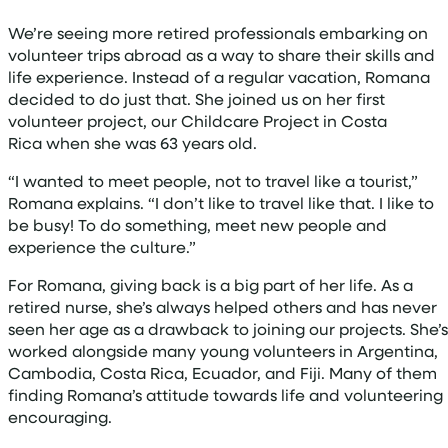
We’re seeing more retired professionals embarking on
volunteer trips abroad as a way to share their skills and
life experience. Instead of a regular vacation, Romana
decided to do just that. She joined us on her first
volunteer project, our Childcare Project in Costa
Rica when she was 63 years old.
“I wanted to meet people, not to travel like a tourist,”
Romana explains. “I don’t like to travel like that. I like to
be busy! To do something, meet new people and
experience the culture.”
For Romana, giving back is a big part of her life. As a
retired nurse, she’s always helped others and has never
seen her age as a drawback to joining our projects. She’s
worked alongside many young volunteers in Argentina,
Cambodia, Costa Rica, Ecuador, and Fiji. Many of them
finding Romana’s attitude towards life and volunteering
encouraging.