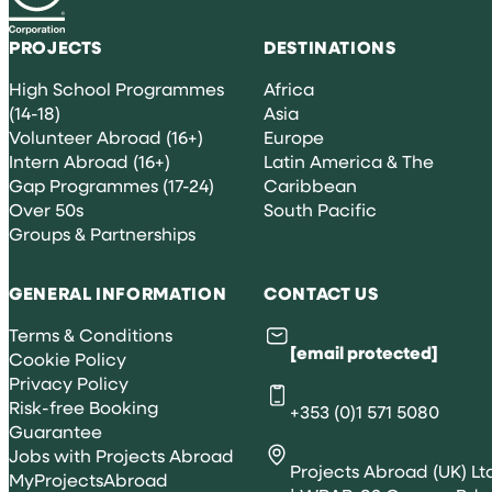
PROJECTS
DESTINATIONS
High School Programmes
Africa
(14-18)
Asia
Volunteer Abroad (16+)
Europe
Intern Abroad (16+)
Latin America & The
Gap Programmes (17-24)
Caribbean
Over 50s
South Pacific
Groups & Partnerships
GENERAL INFORMATION
CONTACT US
Terms & Conditions
[email protected]
Cookie Policy
Privacy Policy
Risk-free Booking
+353 (0)1 571 5080
Guarantee
Jobs with Projects Abroad
Projects Abroad (UK) Lt
MyProjectsAbroad