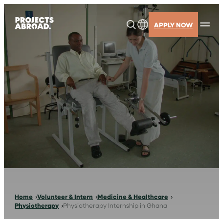
Skip
to
APPLY NOW
content
Home
Volunteer & Intern
Medicine & Healthcare
Physiotherapy
Physiotherapy Internship in Ghana