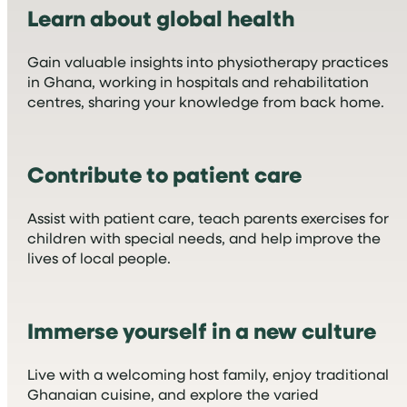
Learn about global health
Gain valuable insights into physiotherapy practices
in Ghana, working in hospitals and rehabilitation
centres, sharing your knowledge from back home.
Contribute to patient care
Assist with patient care, teach parents exercises for
children with special needs, and help improve the
lives of local people.
Immerse yourself in a new culture
Live with a welcoming host family, enjoy traditional
Ghanaian cuisine, and explore the varied