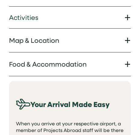
Activities
Map & Location
Food & Accommodation
Your Arrival Made Easy
When you arrive at your respective airport, a
member of Projects Abroad staff will be there