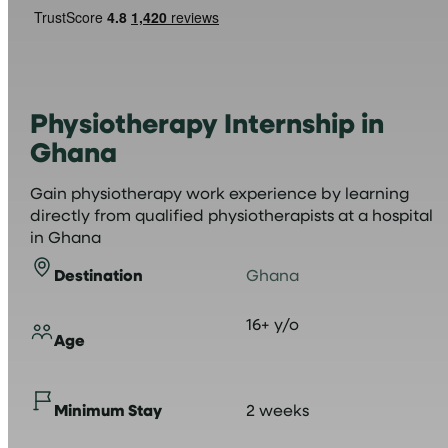
Physiotherapy Internship in
Ghana
Gain physiotherapy work experience by learning
directly from qualified physiotherapists at a hospital
in Ghana
Destination
Ghana
16+ y/o
Age
Minimum Stay
2 weeks