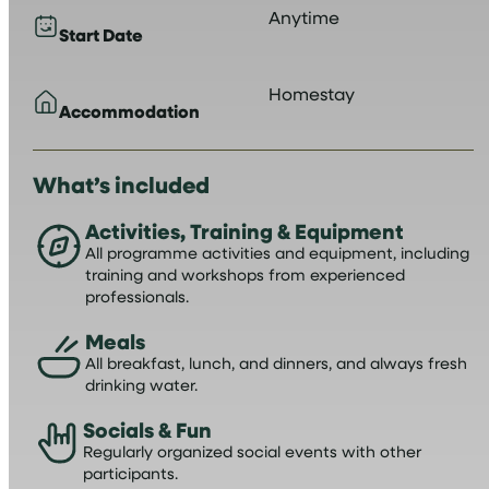
Anytime
Start Date
Homestay
Accommodation
What’s included
Activities, Training & Equipment
All programme activities and equipment, including
training and workshops from experienced
professionals.
Meals
All breakfast, lunch, and dinners, and always fresh
drinking water.
Socials & Fun
Regularly organized social events with other
participants.