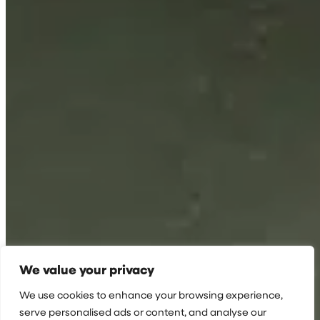
We value your privacy
We use cookies to enhance your browsing experience,
serve personalised ads or content, and analyse our