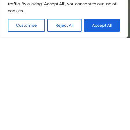
traffic. By clicking "Accept All", you consent to our use of
cookies.
Customise
Reject All
Accept All