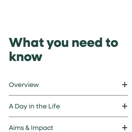
What you need to
know
Overview
A Day in the Life
Aims & Impact