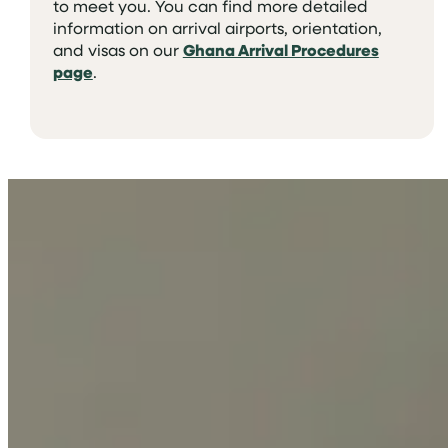
to meet you. You can find more detailed
information on arrival airports, orientation,
and visas on our
Ghana Arrival Procedures
page
.