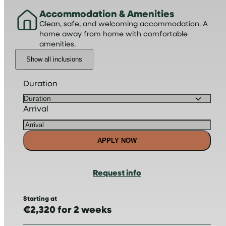
Accommodation & Amenities
Clean, safe, and welcoming accommodation. A
home away from home with comfortable
amenities.
Show all inclusions
Duration
Arrival
APPLY NOW
Request info
Starting at
€2,320 for 2 weeks