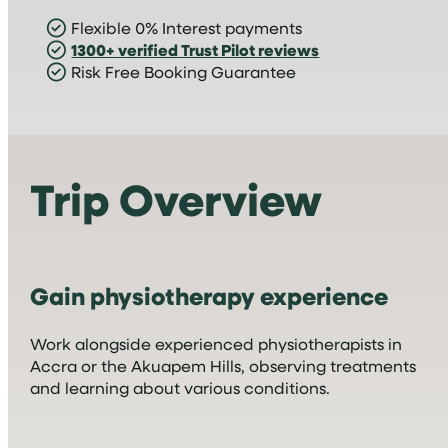
Flexible 0% Interest payments
1300+ verified Trust Pilot reviews
Risk Free Booking Guarantee
Trip Overview
Gain physiotherapy experience
Work alongside experienced physiotherapists in
Accra or the Akuapem Hills, observing treatments
and learning about various conditions.