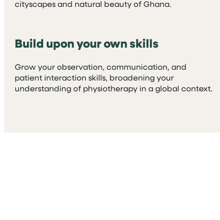
cityscapes and natural beauty of Ghana.
Build upon your own skills
Grow your observation, communication, and
patient interaction skills, broadening your
understanding of physiotherapy in a global context.