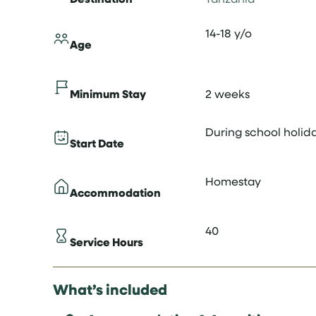
14-18 y/o
Age
Minimum Stay
2 weeks
During school holid
Start Date
Homestay
Accommodation
40
Service Hours
What’s included