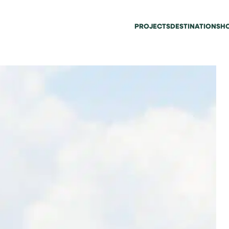
PROJECTS
DESTINATIONS
HO