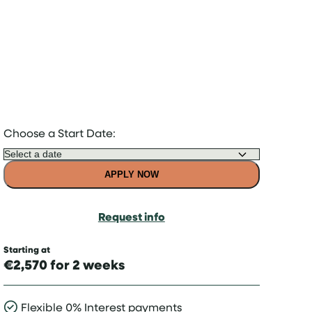
Choose a Start Date:
APPLY NOW
Request info
Starting at
€2,570 for 2 weeks
Flexible 0% Interest payments