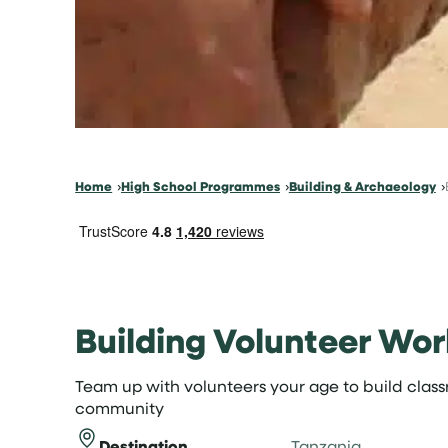
Home
High School Programmes
Building & Archaeology
Building Volunteer Wor
Team up with volunteers your age to build clas
community
Destination
Tanzania