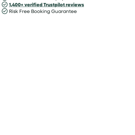
1,400+ verified Trustpilot reviews
Risk Free Booking Guarantee