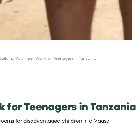
Building Volunteer Work for Teenagers in Tanzania
k for Teenagers in Tanzania
srooms for disadvantaged children in a Maasai