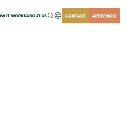
W IT WORKS
ABOUT US
CONTACT
APPLY NOW