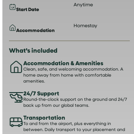
Anytime
Start Date
Homestay
Accommodation
What’s included
Accommodation & Amenities
Clean, safe, and welcoming accommodation. A
home away from home with comfortable
amenities.
24/7 Support
Round-the-clock support on the ground and 24/7
back up from our global teams.
Transportation
To and from the airport, plus everything in
between. Daily transport to your placement and