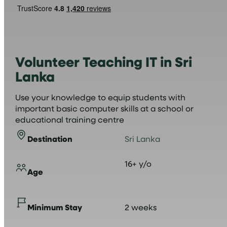
Volunteer Teaching IT in Sri
Lanka
Use your knowledge to equip students with
important basic computer skills at a school or
educational training centre
Destination
Sri Lanka
16+ y/o
Age
Minimum Stay
2 weeks