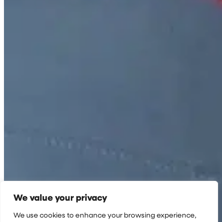
We value your privacy
We use cookies to enhance your browsing experience,