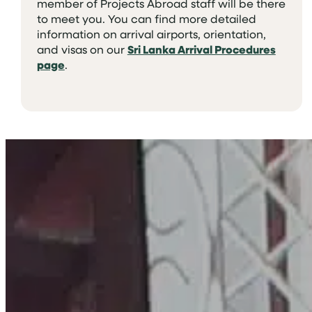
member of Projects Abroad staff will be there
to meet you. You can find more detailed
information on arrival airports, orientation,
and visas on our
Sri Lanka Arrival Procedures
page
.