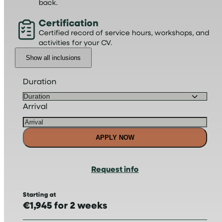
back.
Certification
Certified record of service hours, workshops, and
activities for your CV.
Show all inclusions
Duration
Arrival
APPLY NOW
Request info
Starting at
€1,945 for 2 weeks