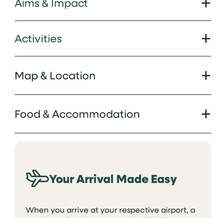
Aims & Impact
Activities
Map & Location
Food & Accommodation
Your Arrival Made Easy
When you arrive at your respective airport, a