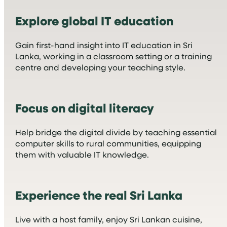
Explore global IT education
Gain first-hand insight into IT education in Sri
Lanka, working in a classroom setting or a training
centre and developing your teaching style.
Focus on digital literacy
Help bridge the digital divide by teaching essential
computer skills to rural communities, equipping
them with valuable IT knowledge.
Experience the real Sri Lanka
Live with a host family, enjoy Sri Lankan cuisine,