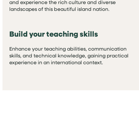
and experience the rich culture and diverse
landscapes of this beautiful island nation.
Build your teaching skills
Enhance your teaching abilities, communication
skills, and technical knowledge, gaining practical
experience in an international context.