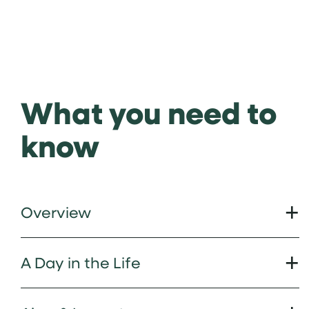
What you need to
know
Overview
A Day in the Life