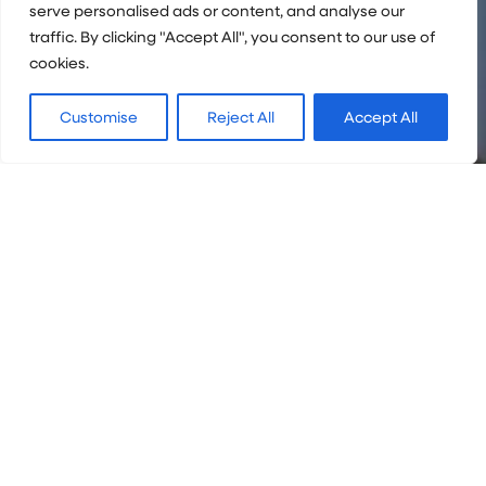
serve personalised ads or content, and analyse our
traffic. By clicking "Accept All", you consent to our use of
cookies.
Customise
Reject All
Accept All