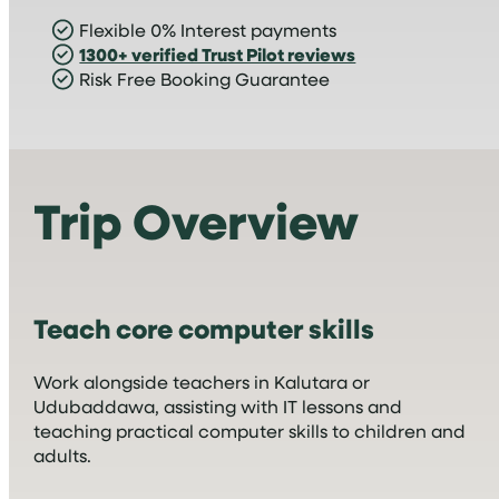
Flexible 0% Interest payments
1300+ verified Trust Pilot reviews
Risk Free Booking Guarantee
Trip Overview
Teach core computer skills
Work alongside teachers in Kalutara or
Udubaddawa, assisting with IT lessons and
teaching practical computer skills to children and
adults.